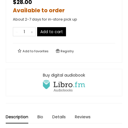
$28.00
Available to order
About 2-7 days for in-store pick up
Add to cart
Add to
favorites
Registry
Buy digital audiobook
Description
Bio
Details
Reviews