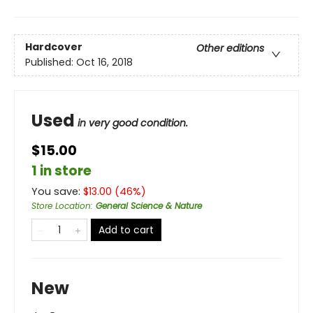
Hardcover
Other editions
Published:
Oct 16, 2018
Used
in very good condition.
$15.00
1 in store
You save:
$
13.00
(
46
%)
Store Location
:
General Science & Nature
Add to cart
New