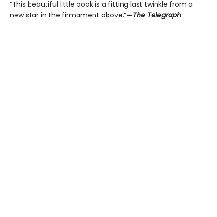
“This beautiful little book is a fitting last twinkle from a
new star in the firmament above.”
—
The Telegraph