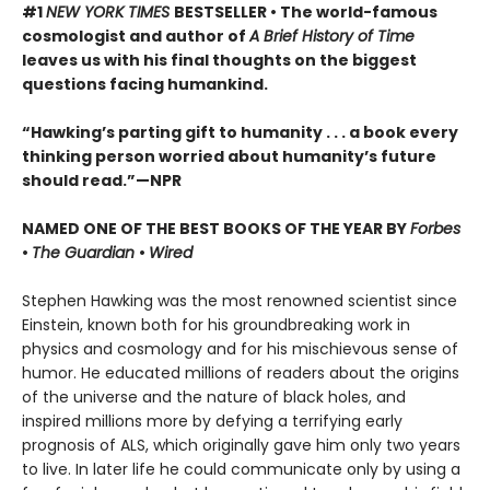
#1
NEW YORK TIMES
BESTSELLER • The world-famous
cosmologist and author of
A Brief History of Time
leaves us with his final thoughts on the biggest
questions facing humankind.
“Hawking’s parting gift to humanity . . . a book every
thinking person worried about humanity’s future
should read.”—NPR
NAMED ONE OF THE BEST BOOKS OF THE YEAR BY
Forbes
•
The Guardian
•
Wired
Stephen Hawking was the most renowned scientist since
Einstein, known both for his groundbreaking work in
physics and cosmology and for his mischievous sense of
humor. He educated millions of readers about the origins
of the universe and the nature of black holes, and
inspired millions more by defying a terrifying early
prognosis of ALS, which originally gave him only two years
to live. In later life he could communicate only by using a