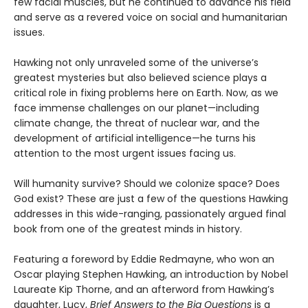
few facial muscles, but he continued to advance his field
and serve as a revered voice on social and humanitarian
issues.
Hawking not only unraveled some of the universe’s
greatest mysteries but also believed science plays a
critical role in fixing problems here on Earth. Now, as we
face immense challenges on our planet—including
climate change, the threat of nuclear war, and the
development of artificial intelligence—he turns his
attention to the most urgent issues facing us.
Will humanity survive? Should we colonize space? Does
God exist? ​​These are just a few of the questions Hawking
addresses in this wide-ranging, passionately argued final
book from one of the greatest minds in history.
Featuring a foreword by Eddie Redmayne, who won an
Oscar playing Stephen Hawking, an introduction by Nobel
Laureate Kip Thorne, and an afterword from Hawking’s
daughter, Lucy,
Brief Answers to the Big Questions
is a