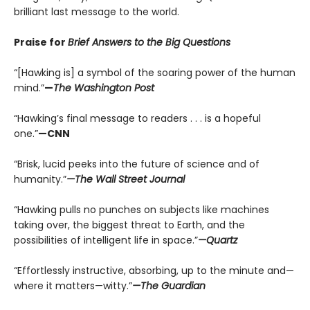
brilliant last message to the world.
Praise for
Brief Answers to the Big Questions
“[Hawking is] a symbol of the soaring power of the human
mind.”
—
The Washington Post
“Hawking’s final message to readers . . . is a hopeful
one.”
—CNN
“Brisk, lucid peeks into the future of science and of
humanity.”
—The Wall Street Journal
“Hawking pulls no punches on subjects like machines
taking over, the biggest threat to Earth, and the
possibilities of intelligent life in space.”
—Quartz
“Effortlessly instructive, absorbing, up to the minute and—
where it matters—witty.”
—The Guardian