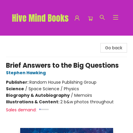
Hive Mind Books
Go back
Brief Answers to the Big Questions
Stephen Hawking
Publisher:
Random House Publishing Group
Science
/
Space Science / Physics
Biography & Autobiography
/
Memoirs
Illustrations & Content:
2 b&w photos throughout
Sales demand: