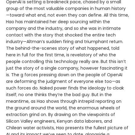
OpenAI is setting a breakneck pace, chased by a small
group of the most valuable companies in human history
—toward what end, not even they can define. All this time,
Hao has maintained her deep sourcing within the
company and the industry, and so she was in intimate
contact with the story that shocked the entire tech
industry—Altman’s sudden firing and triumphant return.
The behind-the-scenes story of what happened, told
here in full for the first time, is revelatory of who the
people controlling this technology really are. But this isn’t
just the story of a single company, however fascinating it
is. The g forces pressing down on the people of OpenAI
are deforming the judgment of everyone else too—as
such forces do. Naked power finds the ideology to cloak
itself; no one thinks they’re the bad guy. But in the
meantime, as Hao shows through intrepid reporting on
the ground around the world, the enormous wheels of
extraction grind on. By drawing on the viewpoints of
Silicon Valley engineers, Kenyan data laborers, and
Chilean water activists, Hao presents the fullest picture of
AI and its impact we’ve seen to date, alongside a