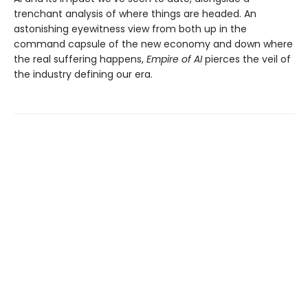
trenchant analysis of where things are headed. An
astonishing eyewitness view from both up in the
command capsule of the new economy and down where
the real suffering happens,
Empire of AI
pierces the veil of
the industry defining our era.