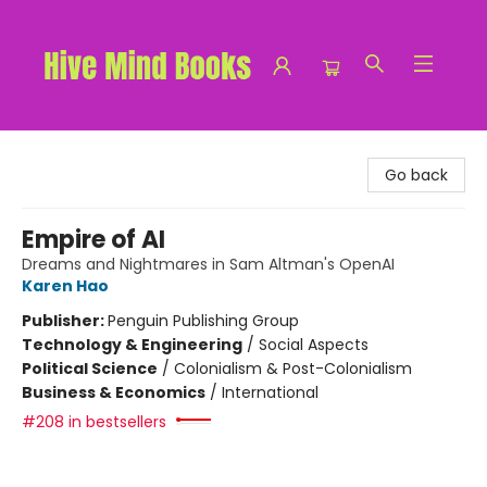
Hive Mind Books
Go back
Empire of AI
Dreams and Nightmares in Sam Altman's OpenAI
Karen Hao
Publisher:
Penguin Publishing Group
Technology & Engineering
/
Social Aspects
Political Science
/
Colonialism & Post-Colonialism
Business & Economics
/
International
#208 in bestsellers