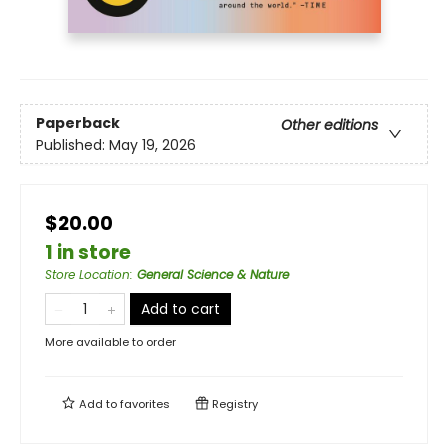
Paperback
Other editions
Published:
May 19, 2026
$20.00
1 in store
Store Location
:
General Science & Nature
Add to cart
More available to order
Add to
favorites
Registry