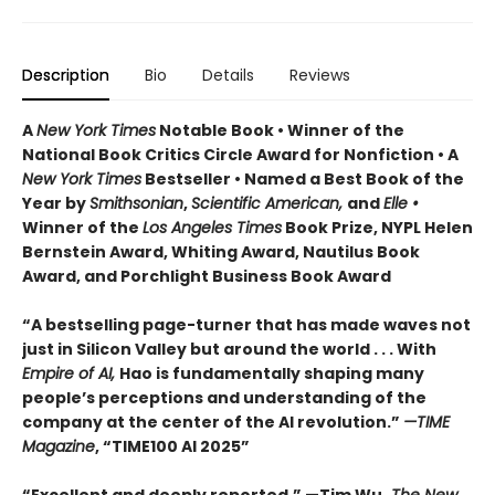
Description
Bio
Details
Reviews
A
New York Times
Notable Book • Winner of the
National Book Critics Circle Award for Nonfiction • A
New York Times
Bestseller • Named a Best Book of the
Year by
Smithsonian
,
Scientific American,
and
Elle •
Winner of the
Los Angeles Times
Book Prize, NYPL Helen
Bernstein Award, Whiting Award, Nautilus Book
Award, and Porchlight Business Book Award
“A bestselling page-turner that has made waves not
just in Silicon Valley but around the world . . . With
Empire of AI,
Hao is fundamentally shaping many
people’s perceptions and understanding of the
company at the center of the AI revolution.”
—TIME
Magazine
, “TIME100 AI 2025”