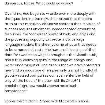
dangerous, forces. What could go wrong?
Over time, Hao began to wrestle ever more deeply with
that question. Increasingly, she realized that the core
truth of this massively disruptive sector is that its vision of
success requires an almost unprecedented amount of
resources: the “compute” power of high-end chips and
the processing capacity to create massive large
language models, the sheer volume of data that needs
to be amassed at scale, the humans “cleaning up” that
data for sweatshop wages throughout the Global South,
and a truly alarming spike in the usage of energy and
water underlying it all. The truth is that we have entered a
new and ominous age of empire: only a small handful of
globally scaled companies can even enter the field of
play. At the head of the pack with its ChatGPT
breakthrough, how would OpenAI resist such
temptations?
Spoiler alert: it didn’t. Armed with Microsoft’s billions,