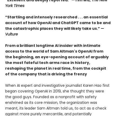
“Excellent and deeply reported.” —Tim Wu,
The New
York Times
“Startling and intensely researched . . . an essential
account of how OpenAI and ChatGPT came to be and
the catastrophic places they will likely take us.” —
Vulture
From a brilliant longtime AI insider with intimate
access to the world of Sam Altman's OpenAI from
the beginning, an eye-opening account of arguably
the most fateful tech arms race in history,
reshaping the planet in real time, from the cockpit
of the company that is driving the frenzy
When AI expert and investigative journalist Karen Hao first
began covering OpenAI in 2019, she thought they were
the good guys. Founded as a nonprofit with safety
enshrined as its core mission, the organization was
meant, its leader Sam Altman told us, to act as a check
against more purely mercantile, and potentially