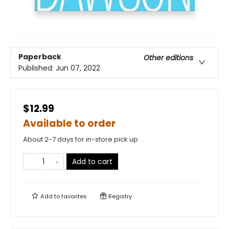
Paperback
Other editions
Published:
Jun 07, 2022
$12.99
Available to order
About 2-7 days for in-store pick up
Add to cart
Add to
favorites
Registry