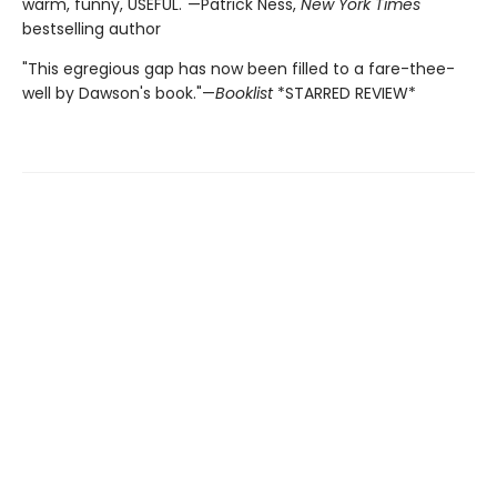
warm, funny, USEFUL."—Patrick Ness,
New York Times
bestselling author
"This egregious gap has now been filled to a fare-thee-
well by Dawson's book."—
Booklist
*STARRED REVIEW*