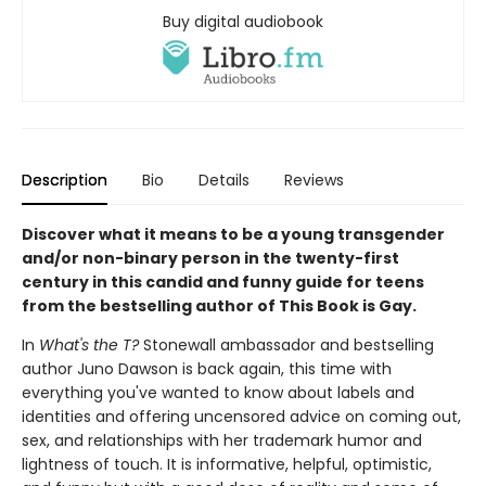
Buy digital audiobook
Description
Bio
Details
Reviews
Discover what it means to be a young transgender
and/or non-binary person in the twenty-first
century in this candid and funny guide for teens
from the bestselling author of This Book is Gay.
In
What's the T?
Stonewall ambassador and bestselling
author Juno Dawson is back again, this time with
everything you've wanted to know about labels and
identities and offering uncensored advice on coming out,
sex, and relationships with her trademark humor and
lightness of touch. It is informative, helpful, optimistic,