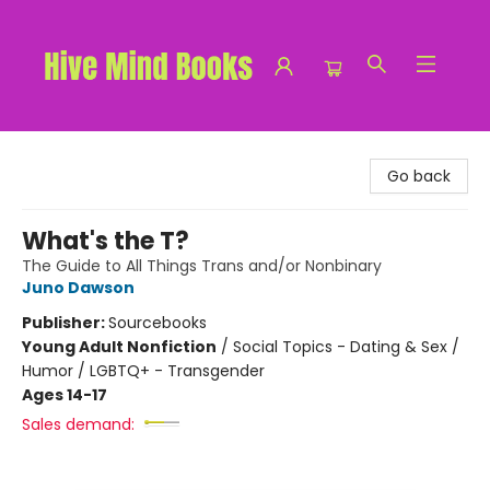
Hive Mind Books
Go back
What's the T?
The Guide to All Things Trans and/or Nonbinary
Juno Dawson
Publisher:
Sourcebooks
Young Adult Nonfiction
/
Social Topics - Dating & Sex /
Humor / LGBTQ+ - Transgender
Ages 14-17
Sales demand: