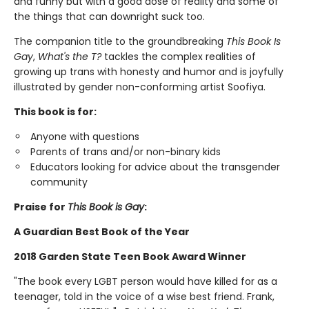
and funny but with a good dose of reality and some of
the things that can downright suck too.
The companion title to the groundbreaking
This Book Is
Gay
,
What's the T?
tackles the complex realities of
growing up trans with honesty and humor and is joyfully
illustrated by gender non-conforming artist Soofiya.
This book is for:
Anyone with questions
Parents of trans and/or non-binary kids
Educators looking for advice about the transgender
community
Praise for
This Book is Gay
:
A Guardian Best Book of the Year
2018 Garden State Teen Book Award Winner
"The book every LGBT person would have killed for as a
teenager, told in the voice of a wise best friend. Frank,