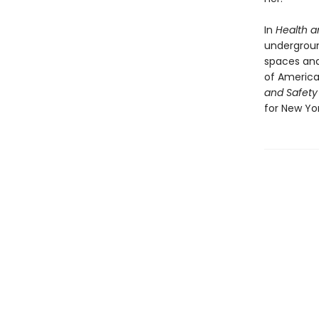
In
Health a
undergroun
spaces and
of American
and Safety
for New Yor