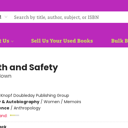
d
t Us
Sell Us Your Used Books
Bulk 
th and Safety
down
:
Knopf Doubleday Publishing Group
y & Autobiography
/
Women / Memoirs
ience
/
Anthropology
and:
ack