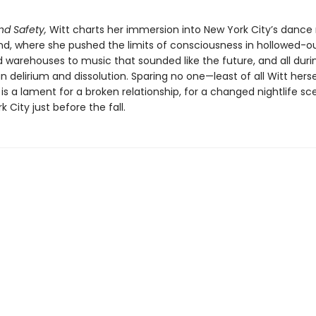
nd Safety,
Witt charts her immersion into New York City’s dance
d, where she pushed the limits of consciousness in hollowed-ou
 warehouses to music that sounded like the future, and all duri
 delirium and dissolution. Sparing no one—least of all Witt hers
is a lament for a broken relationship, for a changed nightlife sc
k City just before the fall.