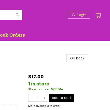
Login
Book Orders
Go back
$17.00
1 in store
Store Location
:
Nightlife
Add to cart
More available to order