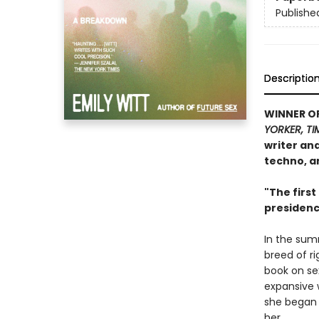
Publishe
Descriptio
WINNER O
YORKER, TI
writer an
techno, a
"The first
presidenc
In the sum
breed of ri
book on sex
expansive 
she began 
her.