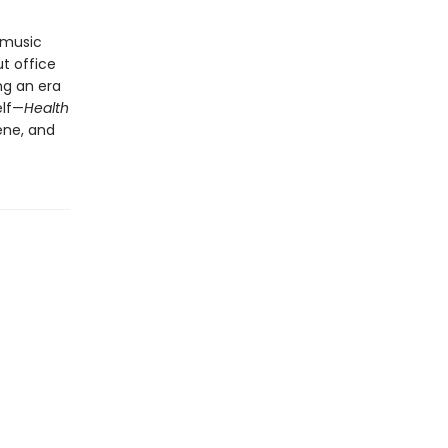
 music
t office
ng an era
elf—
Health
ene, and