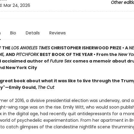
Other editi
d:
Mar 24, 2026
n
Bio
Details
Reviews
F THE
LOS ANGELES TIMES
CHRISTOPHER ISHERWOOD PRIZE • A
N
ME,
AND
PITCHFORK
BEST BOOK OF THE YEAR • From the
New Yo
d acclaimed author of
Future Sex
comes a memoir about dru
nd New York City
 great book about what it was like to live through the Tru
y"—Emily Gould,
The Cut
mer of 2016, a divisive presidential election was underway, and 
ght-wing rage was on the rise. Emily Witt, who would soon publish
 in the digital age, had recently quit antidepressants for a mor
world of psychedelic experimentation. From her apartment in Br
to catch glimpses of the clandestine nightlife scene thrummin