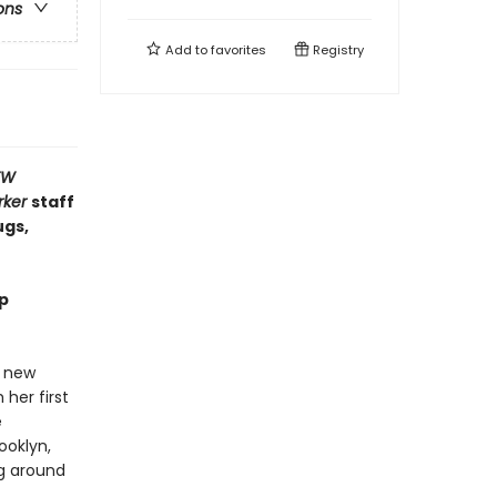
ons
Add to
favorites
Registry
EW
rker
staff
gs,
mp
a new
 her first
e
ooklyn,
g around