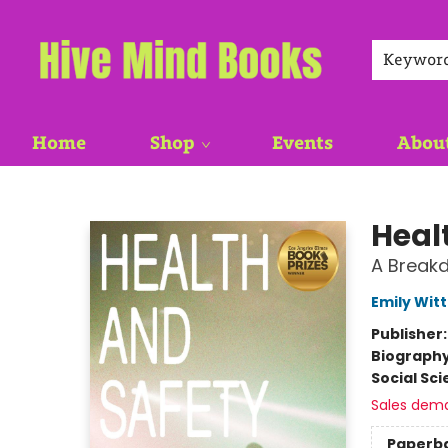
Keywor
Home
Shop
Events
Abou
Hive Mind Books
Heal
A Break
Emily Witt
Publisher
Biograph
Social Sc
Sales dem
Paperb