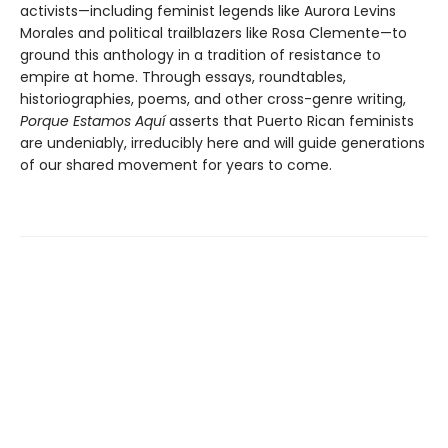
activists—including feminist legends like Aurora Levins
Morales and political trailblazers like Rosa Clemente—to
ground this anthology in a tradition of resistance to
empire at home. Through essays, roundtables,
historiographies, poems, and other cross-genre writing,
Porque Estamos Aquí
asserts that Puerto Rican feminists
are undeniably, irreducibly here and will guide generations
of our shared movement for years to come.