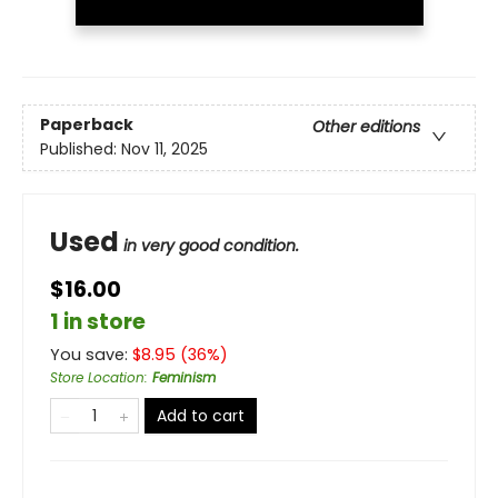
Paperback
Other editions
Published:
Nov 11, 2025
Used
in very good condition.
$16.00
1 in store
You save:
$
8.95
(
36
%)
Store Location
:
Feminism
Add to cart