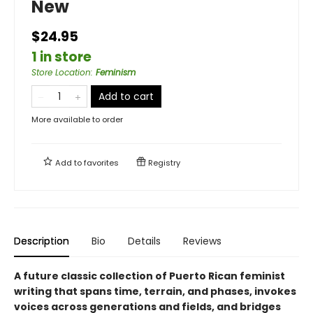
New
$24.95
1 in store
Store Location
:
Feminism
Add to cart
More available to order
Add to
favorites
Registry
Description
Bio
Details
Reviews
A future classic collection of Puerto Rican feminist
writing that spans time, terrain, and phases, invokes
voices across generations and fields, and bridges