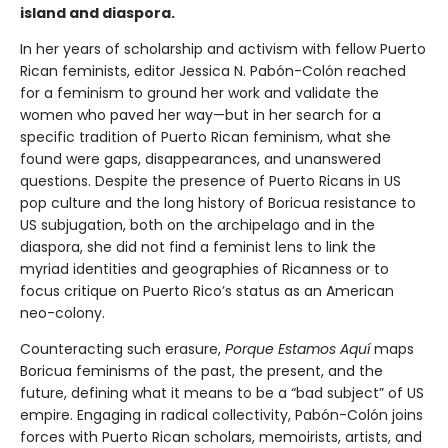
island and diaspora.
In her years of scholarship and activism with fellow Puerto
Rican feminists, editor Jessica N. Pabón-Colón reached
for a feminism to ground her work and validate the
women who paved her way—but in her search for a
specific tradition of Puerto Rican feminism, what she
found were gaps, disappearances, and unanswered
questions. Despite the presence of Puerto Ricans in US
pop culture and the long history of Boricua resistance to
US subjugation, both on the archipelago and in the
diaspora, she did not find a feminist lens to link the
myriad identities and geographies of Ricanness or to
focus critique on Puerto Rico’s status as an American
neo-colony.
Counteracting such erasure,
Porque Estamos Aquí
maps
Boricua feminisms of the past, the present, and the
future, defining what it means to be a “bad subject” of US
empire. Engaging in radical collectivity, Pabón-Colón joins
forces with Puerto Rican scholars, memoirists, artists, and