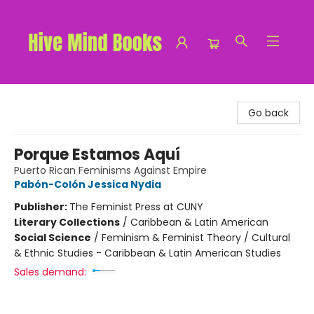
Hive Mind Books
Go back
Porque Estamos Aquí
Puerto Rican Feminisms Against Empire
Pabón-Colón Jessica Nydia
Publisher:
The Feminist Press at CUNY
Literary Collections
/
Caribbean & Latin American
Social Science
/
Feminism & Feminist Theory / Cultural
& Ethnic Studies - Caribbean & Latin American Studies
Sales demand: