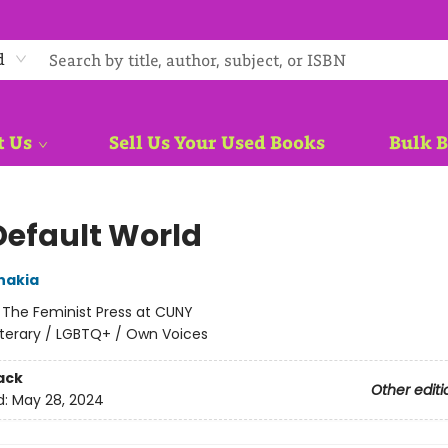
d
t Us
Sell Us Your Used Books
Bulk 
Default World
nakia
:
The Feminist Press at CUNY
iterary / LGBTQ+ / Own Voices
ack
Other editi
d:
May 28, 2024