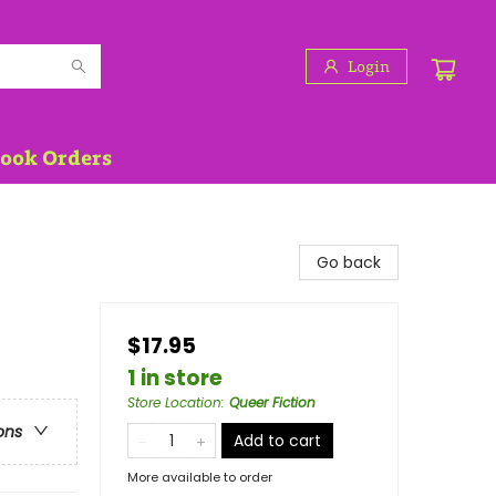
Login
Book Orders
Go back
$17.95
1 in store
Store Location
:
Queer Fiction
ons
Add to cart
More available to order