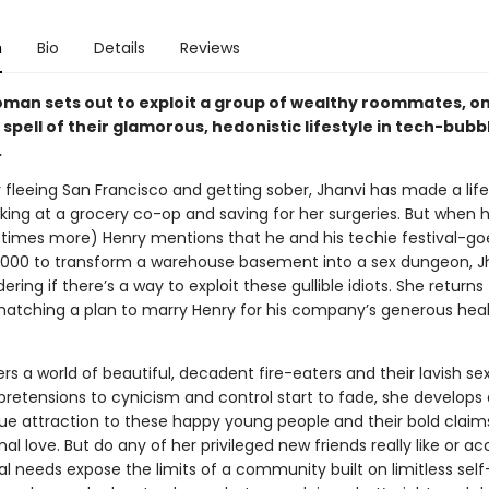
n
Bio
Details
Reviews
oman sets out to exploit a group of wealthy roommates, onl
spell of their glamorous, hedonistic lifestyle in tech-bubb
.
 fleeing San Francisco and getting sober, Jhanvi has made a life
king at a grocery co-op and saving for her surgeries. But when h
imes more) Henry mentions that he and his techie festival-goe
,000 to transform a warehouse basement into a sex dungeon, J
ering if there’s a way to exploit these gullible idiots. She returns
 hatching a plan to marry Henry for his company’s generous hea
rs a world of beautiful, decadent fire-eaters and their lavish sex
pretensions to cynicism and control start to fade, she develops 
e attraction to these happy young people and their bold claim
al love. But do any of her privileged new friends really like or a
al needs expose the limits of a community built on limitless self