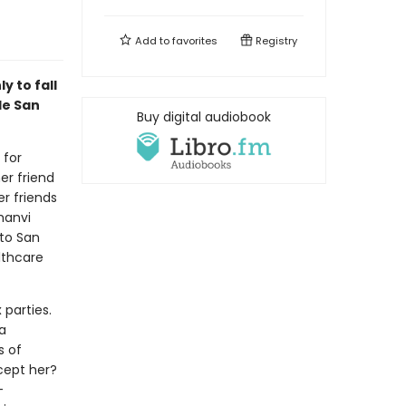
Add to
favorites
Registry
y to fall
le San
Buy digital audiobook
 for
er friend
r friends
hanvi
 to San
lthcare
 parties.
a
s of
ccept her?
-