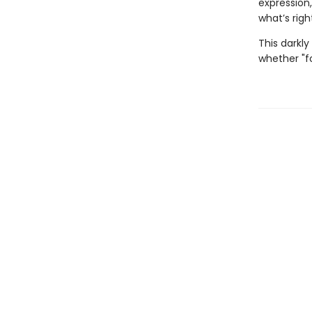
expression
what’s right
This darkly
whether "fo