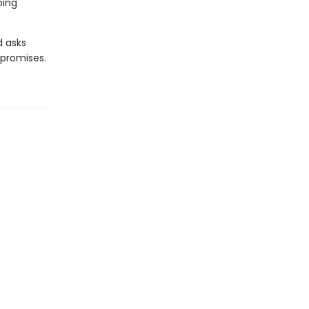
oing
d asks
 promises.