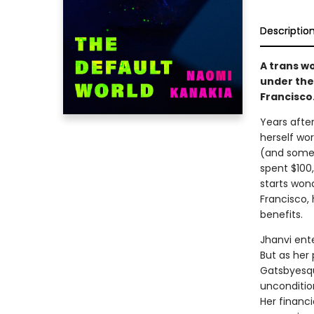
Descriptio
A trans w
under the 
Francisco
Years after
herself wor
(and somet
spent $100
starts wond
Francisco,
benefits.
Jhanvi ente
But as her 
Gatsbyesqu
uncondition
Her financi