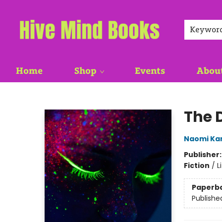
Keywor
Home
Shop
Events
Abou
Hive Mind Books
The 
Naomi Ka
Publisher
Fiction
/
L
Paperb
Publishe