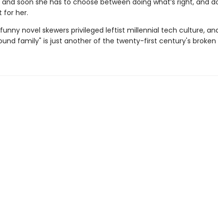
, and soon she has to choose between doing what’s right, and d
 for her.
 funny novel skewers privileged leftist millennial tech culture, an
und family" is just another of the twenty-first century's broken