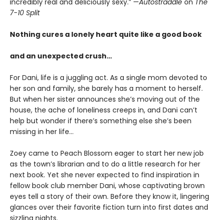
incredibly real and deliciously sexy.”
—
Autostraddle
on
The
7-10 Split
Nothing cures a lonely heart quite like a good book
and an unexpected crush…
For Dani, life is a juggling act. As a single mom devoted to
her son and family, she barely has a moment to herself.
But when her sister announces she’s moving out of the
house, the ache of loneliness creeps in, and Dani can’t
help but wonder if there’s something else she’s been
missing in her life…
Zoey came to Peach Blossom eager to start her new job
as the town’s librarian and to do a little research for her
next book. Yet she never expected to find inspiration in
fellow book club member Dani, whose captivating brown
eyes tell a story of their own. Before they know it, lingering
glances over their favorite fiction turn into first dates and
sizzling nights.