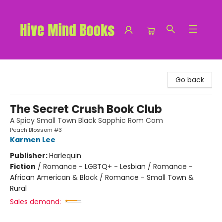
Hive Mind Books
Go back
The Secret Crush Book Club
A Spicy Small Town Black Sapphic Rom Com
Peach Blossom #3
Karmen Lee
Publisher:
Harlequin
Fiction
/
Romance - LGBTQ+ - Lesbian / Romance -
African American & Black / Romance - Small Town &
Rural
Sales demand: