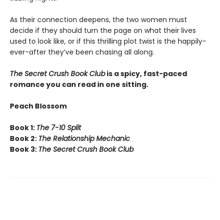
As their connection deepens, the two women must
decide if they should turn the page on what their lives
used to look like, or if this thrilling plot twist is the happily-
ever-after they’ve been chasing all along.
The Secret Crush Book Club
is a spicy, fast-paced
romance you can read in one sitting.
Peach Blossom
Book 1:
The 7-10 Split
Book 2:
The Relationship Mechanic
Book 3:
The Secret Crush Book Club