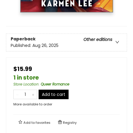
Paperback
Other editions
Published:
Aug 26, 2025
$15.99
1 in store
Store Location
:
Queer Romance
Add to cart
More available to order
Add to
favorites
Registry