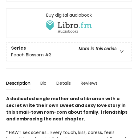
Buy digital audiobook
Series
More in this series
Peach Blossom
#3
Description
Bio
Details
Reviews
A dedicated single mother and a librarian with a
secret write their own sweet and sexy love story in
this small-town rom-com about family, friendships
and embracing the next chapter.
“ HAWT sex scenes… Every touch, kiss, caress, feels