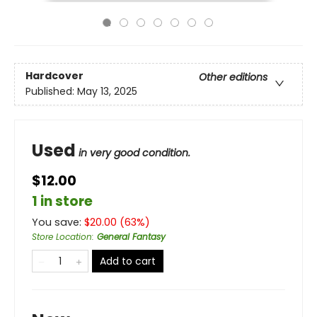
Hardcover
Other editions
Published:
May 13, 2025
Used
in very good condition.
$12.00
1 in store
You save:
$
20.00
(
63
%)
Store Location
:
General Fantasy
Add to cart