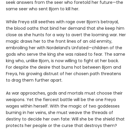
seek answers from the seer who foretold her future—the
same seer who sent Bjorn to kill her.
While Freya still seethes with rage over Bjorn’s betrayal,
the blood oaths that bind her demand that she keep him
close as she hunts for a way to avert the looming war. Her
magic draws her to the front lines of an old enmity,
embroiling her with Nordeland’s Unfated—children of the
gods who serve the king she was raised to fear. The same
king who, unlike Bjorn, is now willing to fight at her back.
For despite the desire that burns hot between Bjorn and
Freya, his growing distrust of her chosen path threatens
to drag them further apart.
As war approaches, gods and mortals must choose their
weapons. Yet the fiercest battle will be the one Freya
wages within herself. With the magic of two goddesses
burning in her veins, she must weave the threads of
destiny to decide her own fate: Will she be the shield that
protects her people or the curse that destroys them?