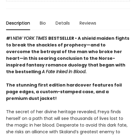
Description
Bio
Details
Reviews
#1
NEW YORK TIMES
BESTSELLER • A shield maiden fights
to break the shackles of prophecy—and to
overcome the betrayal of the man who broke her
heart—in this searing conclusion to the Norse-
inspired fantasy romance duology that began with
the bestselling
A Fate Inked in Blood
.
The stunning first edition hardcover features foil
page edges, a custom-stamped case, and a
premium dust jacket!
The secret of her divine heritage revealed, Freya finds
herself on a path that will see thousands of lives lost to
the magic in her blood. Desperate to avoid this dark fate,
she risks an alliance with Skaland’s greatest enemy to