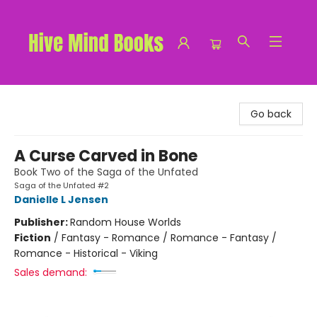
Hive Mind Books
Go back
A Curse Carved in Bone
Book Two of the Saga of the Unfated
Saga of the Unfated #2
Danielle L Jensen
Publisher:
Random House Worlds
Fiction
/
Fantasy - Romance / Romance - Fantasy /
Romance - Historical - Viking
Sales demand: