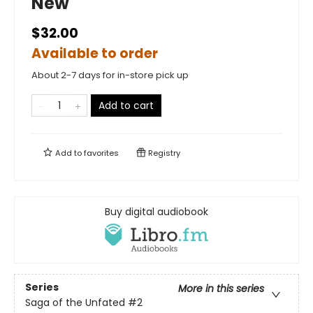
New
$32.00
Available to order
About 2-7 days for in-store pick up
Add to cart
Add to
favorites
Registry
Buy digital audiobook
Series
More in this series
Saga of the Unfated
#2