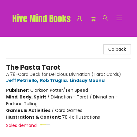
Hive Mind Books
Go back
The Pasta Tarot
A 78-Card Deck for Delicious Divination (Tarot Cards)
Jeff Petriello
,
Rob Truglia
,
Lindsay Mound
Publisher:
Clarkson Potter/Ten Speed
Mind, Body, Spirit
/
Divination - Tarot / Divination -
Fortune Telling
Games & Activities
/
Card Games
Illustrations & Content:
78 4c illustrations
Sales demand: