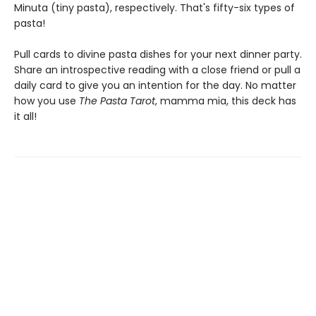
Minuta (tiny pasta), respectively. That's fifty-six types of
pasta!
Pull cards to divine pasta dishes for your next dinner party.
Share an introspective reading with a close friend or pull a
daily card to give you an intention for the day. No matter
how you use
The Pasta Tarot
, mamma mia, this deck has
it all!