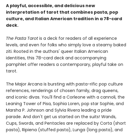
A playful, accessible, and delicious new
interpretation of tarot that combines pasta, pop
culture, and Italian American tradition in a 78-card
deck.
The Pasta Tarot
is a deck for readers of all experience
levels, and even for folks who simply love a steamy baked
ziti. Rooted in the authors' queer Italian American
identities, this 78-card deck and accompanying
pamphlet offer readers a contemporary, playful take on
tarot.
The Major Arcana is bursting with pasta-rific pop culture
references, renderings of chosen family, drag queens,
and iconic divas. You'll find a Corleone with a cannoli, the
Leaning Tower of Pisa, Sophia Loren, pop star Sophie, and
Marsha P. Johnson and Sylvia Rivera leading a pride
parade. And don't get us started on the suits! Wands,
Cups, Swords, and Pentacles are replaced by Corta (short
pasta), Ripiena (stuffed pasta), Lunga (long pasta), and