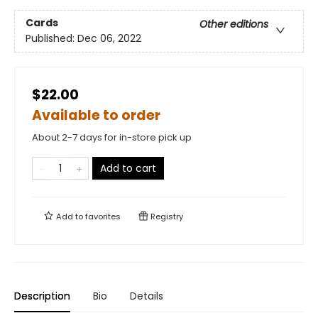
Cards
Other editions
Published:
Dec 06, 2022
$22.00
Available to order
About 2-7 days for in-store pick up
Add to cart
Add to
favorites
Registry
Description
Bio
Details