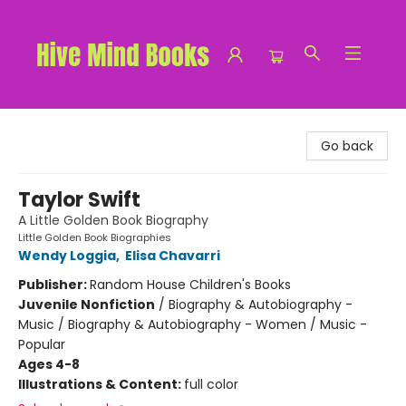
Hive Mind Books
Go back
Taylor Swift
A Little Golden Book Biography
Little Golden Book Biographies
Wendy Loggia
,
Elisa Chavarri
Publisher:
Random House Children's Books
Juvenile Nonfiction
/
Biography & Autobiography -
Music / Biography & Autobiography - Women / Music -
Popular
Ages 4-8
Illustrations & Content:
full color