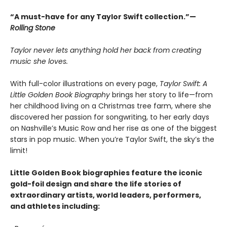
“A must-have for any Taylor Swift collection.”—
Rolling Stone
Taylor never lets anything hold her back from creating
music she loves.
With full-color illustrations on every page,
Taylor Swift: A
Little Golden Book Biography
brings her story to life—from
her childhood living on a Christmas tree farm, where she
discovered her passion for songwriting, to her early days
on Nashville’s Music Row and her rise as one of the biggest
stars in pop music. When you’re Taylor Swift, the sky’s the
limit!
Little Golden Book biographies feature the iconic
gold-foil design and share the life stories of
extraordinary artists, world leaders, performers,
and athletes including: