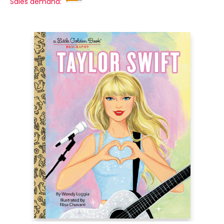
Sales demand: