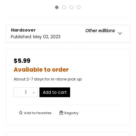
Hardcover
Other editions
Published:
May 02, 2023
$5.99
Available to order
About 2-7 days for in-store pick up
Add to cart
Add to
favorites
Registry