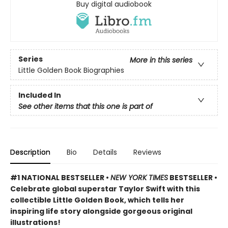
Buy digital audiobook
Series
More in this series
Little Golden Book Biographies
Included In
See other items that this one is part of
Description
Bio
Details
Reviews
#1 NATIONAL BESTSELLER •
NEW YORK TIMES
BESTSELLER •
Celebrate global superstar Taylor Swift with this
collectible Little Golden Book, which tells her
inspiring life story alongside gorgeous original
illustrations!