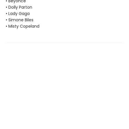
• Beyoncé
• Dolly Parton
• Lady Gaga
• Simone Biles
• Misty Copeland