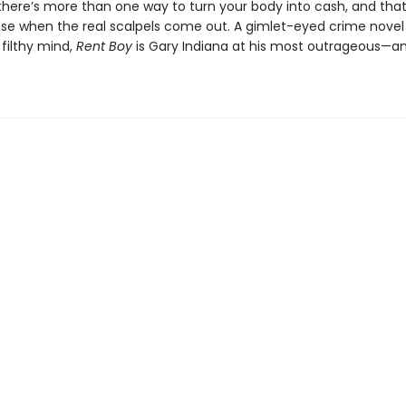
 there’s more than one way to turn your body into cash, and tha
nse when the real scalpels come out. A gimlet-eyed crime novel
 filthy mind,
Rent Boy
is Gary Indiana at his most outrageous—an