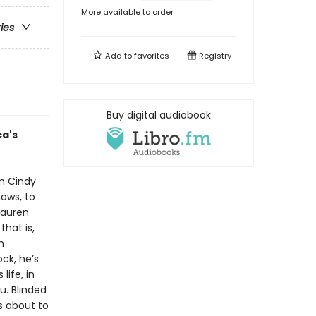
More available to order
ries
Add to
favorites
Registry
Buy digital audiobook
ca's
om Cindy
ows, to
Lauren
that is,
h
ock, he’s
life, in
u. Blinded
s about to