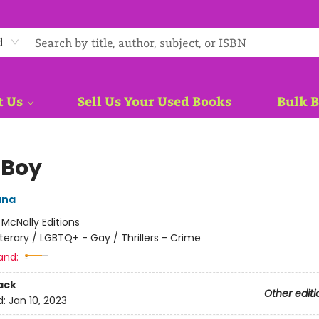
d
t Us
Sell Us Your Used Books
Bulk 
 Boy
ana
:
McNally Editions
iterary / LGBTQ+ - Gay / Thrillers - Crime
and:
ack
Other editi
d:
Jan 10, 2023