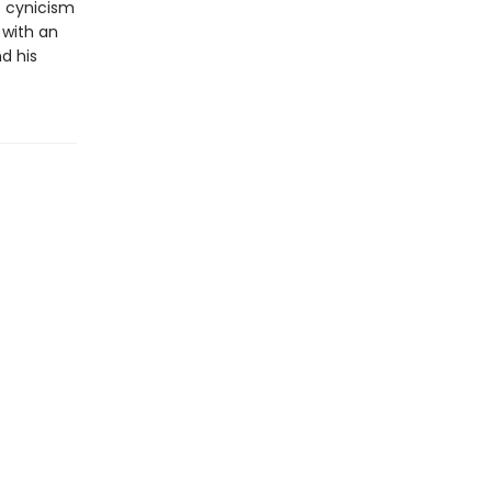
t cynicism
 with an
d his