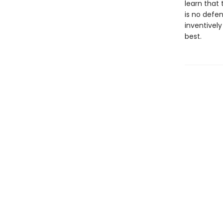
learn that
is no defe
inventively
best.