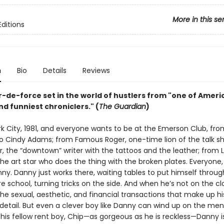
More in this se
Editions
n
Bio
Details
Reviews
r-de-force set in the world of hustlers from "one of Ameri
d funniest chroniclers." (
The Guardian
)
rk City, 1981, and everyone wants to be at the Emerson Club, fr
o Cindy Adams; from Famous Roger, one-time lion of the talk sh
r, the “downtown” writer with the tattoos and the leather; from 
he art star who does the thing with the broken plates. Everyone, 
ny. Danny just works there, waiting tables to put himself throug
e school, turning tricks on the side. And when he’s not on the cl
he sexual, aesthetic, and financial transactions that make up his 
etail. But even a clever boy like Danny can wind up on the men
 his fellow rent boy, Chip—as gorgeous as he is reckless—Danny i