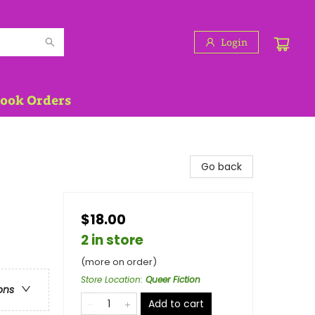
Login
Book Orders
Go back
$18.00
2 in store
(more on order)
Store Location
:
Queer Fiction
ons
Add to cart