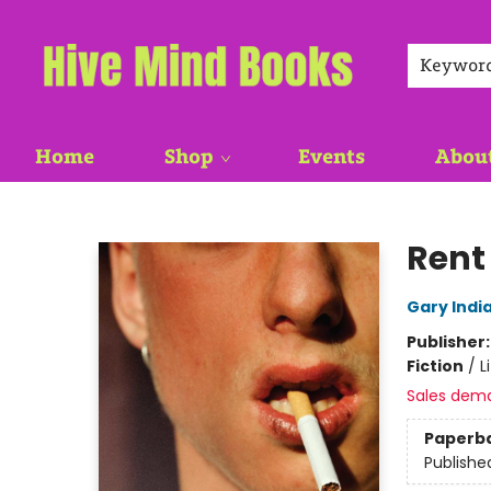
Keywor
Home
Shop
Events
Abou
Hive Mind Books
Rent
Gary Indi
Publisher
Fiction
/
L
Sales dem
Paperb
Publishe