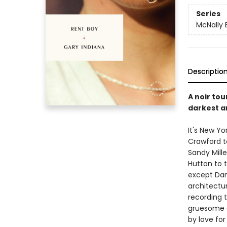
Series
McNally 
Descriptio
A noir tou
darkest an
It's New Yo
Crawford t
Sandy Mille
Hutton to t
except Dan
architectur
recording t
gruesome d
by love for