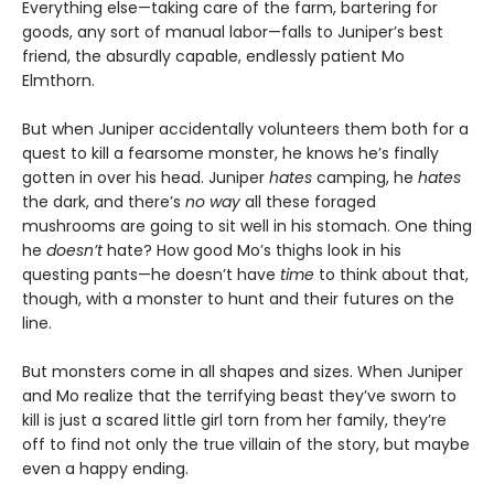
Everything else—taking care of the farm, bartering for
goods, any sort of manual labor—falls to Juniper’s best
friend, the absurdly capable, endlessly patient Mo
Elmthorn.
But when Juniper accidentally volunteers them both for a
quest to kill a fearsome monster, he knows he’s finally
gotten in over his head. Juniper
hates
camping, he
hates
the dark, and there’s
no way
all these foraged
mushrooms are going to sit well in his stomach. One thing
he
doesn’t
hate? How good Mo’s thighs look in his
questing pants—he doesn’t have
time
to think about that,
though, with a monster to hunt and their futures on the
line.
But monsters come in all shapes and sizes. When Juniper
and Mo realize that the terrifying beast they’ve sworn to
kill is just a scared little girl torn from her family, they’re
off to find not only the true villain of the story, but maybe
even a happy ending.