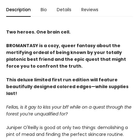
Description
Bio
Details
Reviews
Two heroes. One brain cell.
BROMANTASY is a cozy, queer fantasy about the
mortifying ordeal of being known by your totally
platonic best friend and the epic quest that might
force you to confront the truth.
This deluxe limited first run edition will feature
beautifully designed colored edges—while supplies
last!
Fellas, is it gay to kiss your bff while on a quest through the
forest you’re unqualified for?
Juniper O'Reilly is good at only two things: demolishing a
pint of mead and finding the perfect skincare routine.