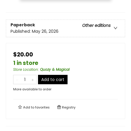
Paperback
Other editions
Published:
May 26, 2026
$20.00
1 in store
Store Location
:
Quozy & Magical
Add to cart
More available to order
Add to
favorites
Registry