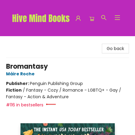
Hive Mind Books
Go back
Bromantasy
Máire Roche
Publisher:
Penguin Publishing Group
Fiction
/
Fantasy - Cozy / Romance - LGBTQ+ - Gay /
Fantasy - Action & Adventure
#116 in bestsellers