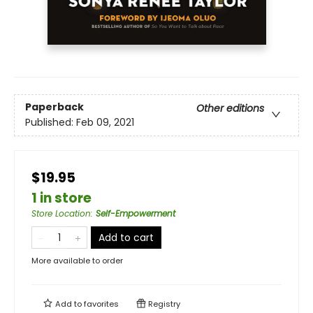
Paperback
Other editions
Published:
Feb 09, 2021
$19.95
1 in store
Store Location
:
Self-Empowerment
Add to cart
More available to order
Add to
favorites
Registry