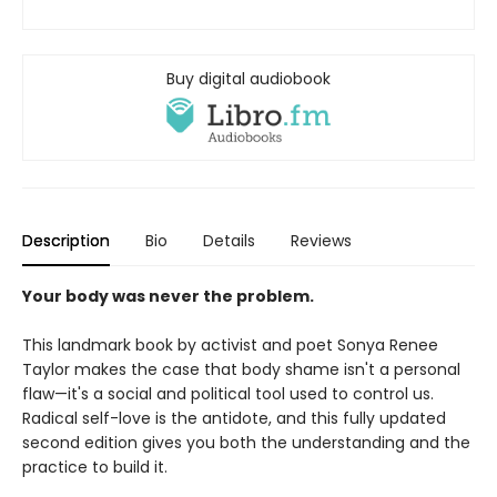
Buy digital audiobook
Description
Bio
Details
Reviews
Your body was never the problem.
This landmark book by activist and poet Sonya Renee
Taylor makes the case that body shame isn't a personal
flaw—it's a social and political tool used to control us.
Radical self-love is the antidote, and this fully updated
second edition gives you both the understanding and the
practice to build it.