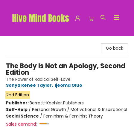
Hive Mind Books
Go back
The Body Is Not an Apology, Second
Edition
The Power of Radical Self-Love
Sonya Renee Taylor
,
Ijeoma Oluo
2nd Edition
Publisher:
Berrett-Koehler Publishers
Self-Help
/
Personal Growth / Motivational & Inspirational
Social Science
/
Feminism & Feminist Theory
Sales demand: