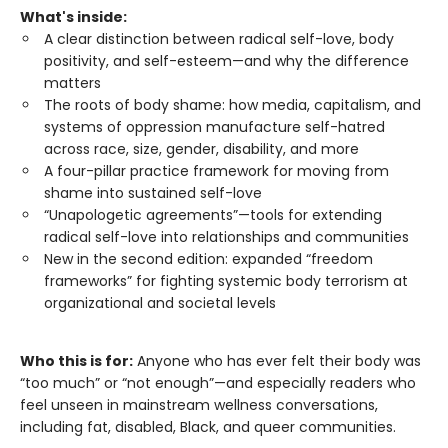
What's inside:
A clear distinction between radical self-love, body
positivity, and self-esteem—and why the difference
matters
The roots of body shame: how media, capitalism, and
systems of oppression manufacture self-hatred
across race, size, gender, disability, and more
A four-pillar practice framework for moving from
shame into sustained self-love
“Unapologetic agreements”—tools for extending
radical self-love into relationships and communities
New in the second edition: expanded “freedom
frameworks” for fighting systemic body terrorism at
organizational and societal levels
Who this is for:
Anyone who has ever felt their body was
“too much” or “not enough”—and especially readers who
feel unseen in mainstream wellness conversations,
including fat, disabled, Black, and queer communities.