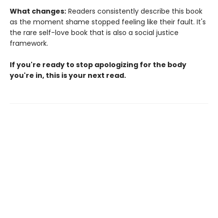
What changes:
Readers consistently describe this book
as the moment shame stopped feeling like their fault. It's
the rare self-love book that is also a social justice
framework.
If you're ready to stop apologizing for the body
you're in, this is your next read.