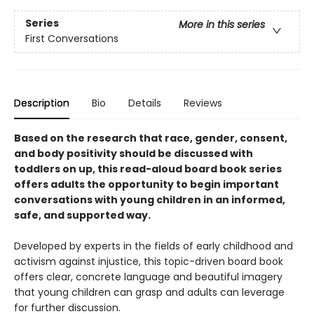
Series
More in this series
First Conversations
Description
Bio
Details
Reviews
Based on the research that race, gender, consent,
and body positivity should be discussed with
toddlers on up, this read-aloud board book series
offers adults the opportunity to begin important
conversations with young children in an informed,
safe, and supported way.
Developed by experts in the fields of early childhood and
activism against injustice, this topic-driven board book
offers clear, concrete language and beautiful imagery
that young children can grasp and adults can leverage
for further discussion.