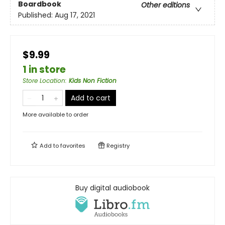
Boardbook
Other editions
Published:
Aug 17, 2021
$9.99
1 in store
Store Location
:
Kids Non Fiction
Add to cart
More available to order
Add to
favorites
Registry
Buy digital audiobook