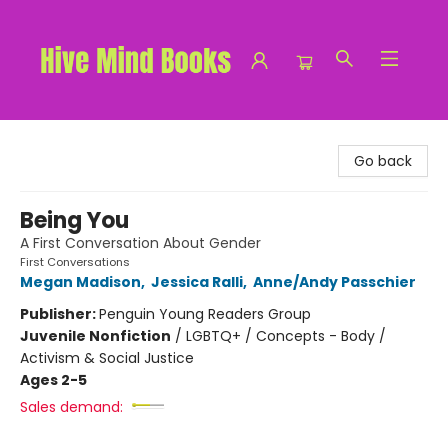
Hive Mind Books
Go back
Being You
A First Conversation About Gender
First Conversations
Megan Madison
,
Jessica Ralli
,
Anne/Andy Passchier
Publisher:
Penguin Young Readers Group
Juvenile Nonfiction
/
LGBTQ+ / Concepts - Body /
Activism & Social Justice
Ages 2-5
Sales demand: