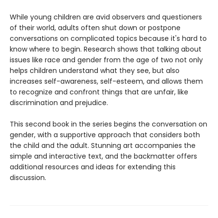
While young children are avid observers and questioners
of their world, adults often shut down or postpone
conversations on complicated topics because it's hard to
know where to begin. Research shows that talking about
issues like race and gender from the age of two not only
helps children understand what they see, but also
increases self-awareness, self-esteem, and allows them
to recognize and confront things that are unfair, like
discrimination and prejudice.
This second book in the series begins the conversation on
gender, with a supportive approach that considers both
the child and the adult. Stunning art accompanies the
simple and interactive text, and the backmatter offers
additional resources and ideas for extending this
discussion.