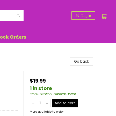
Login
Book Orders
Go back
$19.99
1 in store
Store Location
:
General Horror
Add to cart
More available to order