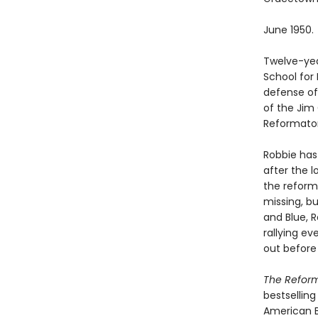
June 1950.
Twelve-yea
School for 
defense of 
of the Jim 
Reformator
Robbie has
after the 
the reform
missing, bu
and Blue, R
rallying e
out before i
The Refor
bestsellin
American B