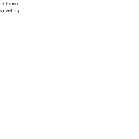
and those
s riveting