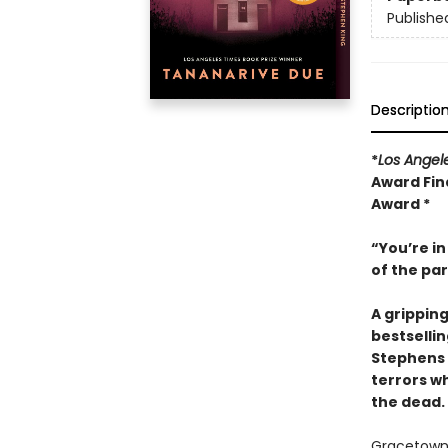
Publishe
Descriptio
*
Los Angel
Award Fina
Award *
“You’re in
of the pa
A grippin
bestselli
Stephens 
terrors wh
the dead.
Gracetown, 