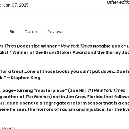
Other editi
d:
Jan 07, 2025
n
Bio
Details
Reviews
es Times
Book Prize Winner *
New York Times
Notable Book * 
list *
Winner of the Bram Stoker Award and the Shirley Ja
 for a treat...one of those books you can’t put down...Due hi
rk.” —Stephen King
g, page-turning “masterpiece” (Joe Hill, #1
New York Times
ng author of
The Fireman
) set in Jim Crow Florida that follow
Jr. as he’s sent to a segregated reform school that is a c
ere he sees the horrors of racism and injustice, for the liv
Florida.