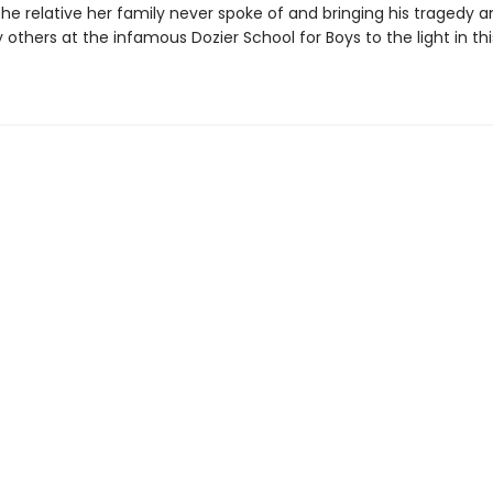
 the relative her family never spoke of and bringing his tragedy 
others at the infamous Dozier School for Boys to the light in thi