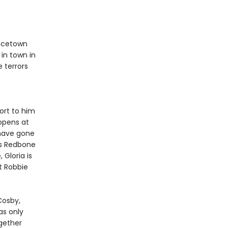
racetown
 in town in
e terrors
ort to him
ppens at
 have gone
ds Redbone
 Gloria is
t Robbie
Cosby,
 as only
gether