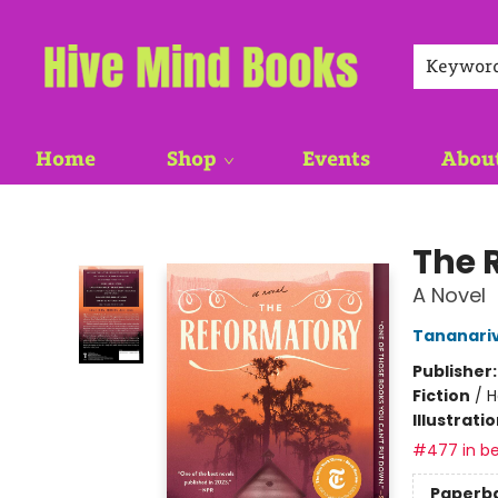
Keywor
Home
Shop
Events
Abou
Hive Mind Books
The 
A Novel
Tananari
Publisher
Fiction
/
H
Illustrati
#477 in be
Paperb