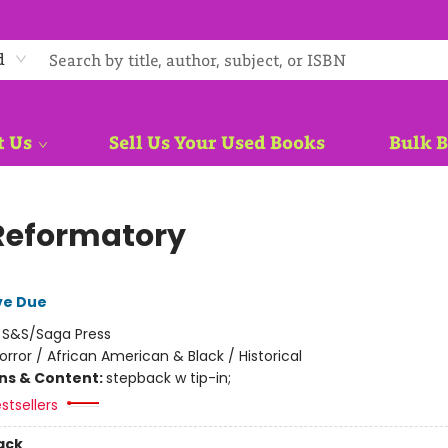
d
t Us
Sell Us Your Used Books
Bulk 
Reformatory
ve Due
:
S&S/Saga Press
orror / African American & Black / Historical
ons & Content:
stepback w tip-in;
stsellers
ack