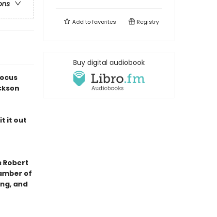
ons
Add to
favorites
Registry
Buy digital audiobook
Locus
ckson
t it out
s Robert
hamber of
ing, and