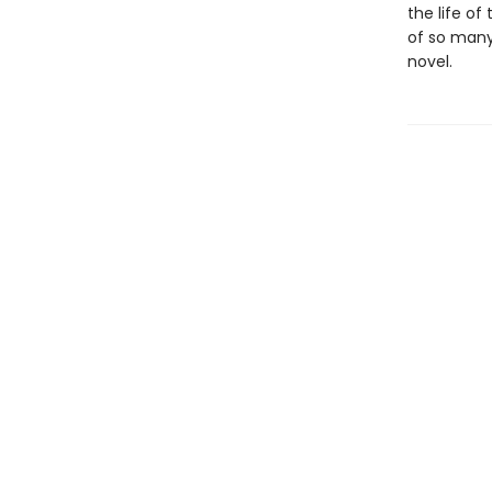
the life of
of so many 
novel.