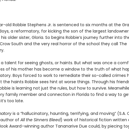
r-old Robbie Stephens Jr. is sentenced to six months at the G
Boys, a reformatory, for kicking the son of the largest landowner
his older sister, Gloria. So begins Robbie’s journey further into th
Crow South and the very real horror of the school they call The
y.
 a talent for seeing ghosts, or haints. But what was once a comf
loss of his mother has become a window to the truth of what ha
atory. Boys forced to work to remediate their so-called crimes
t the haints Robbie sees hint at worse things. Through his frien
obbie is learning not just the rules, but how to survive. Meanwhile,
very family member and connection in Florida to find a way to ge
t’s too late.
matory
is a “hallucinatory, haunting, terrifying, and moving” (S.A. 
g author of
All the Sinners Bleed
) work of historical fiction written
ook Award–winning author Tananarive Due could, by piecing to