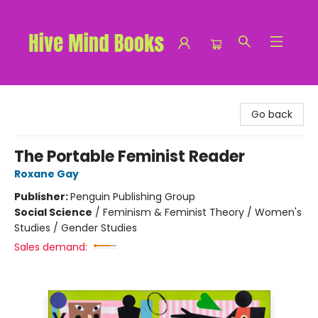
Hive Mind Books
Go back
The Portable Feminist Reader
Roxane Gay
Publisher:
Penguin Publishing Group
Social Science
/
Feminism & Feminist Theory / Women's
Studies / Gender Studies
Sales demand: