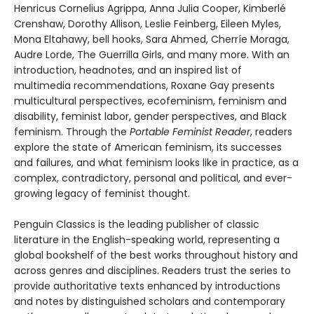
Henricus Cornelius Agrippa, Anna Julia Cooper, Kimberlé
Crenshaw, Dorothy Allison, Leslie Feinberg, Eileen Myles,
Mona Eltahawy, bell hooks, Sara Ahmed, Cherríe Moraga,
Audre Lorde, The Guerrilla Girls, and many more. With an
introduction, headnotes, and an inspired list of
multimedia recommendations, Roxane Gay presents
multicultural perspectives, ecofeminism, feminism and
disability, feminist labor, gender perspectives, and Black
feminism. Through the
Portable Feminist Reader
, readers
explore the state of American feminism, its successes
and failures, and what feminism looks like in practice, as a
complex, contradictory, personal and political, and ever-
growing legacy of feminist thought.
Penguin Classics is the leading publisher of classic
literature in the English-speaking world, representing a
global bookshelf of the best works throughout history and
across genres and disciplines. Readers trust the series to
provide authoritative texts enhanced by introductions
and notes by distinguished scholars and contemporary