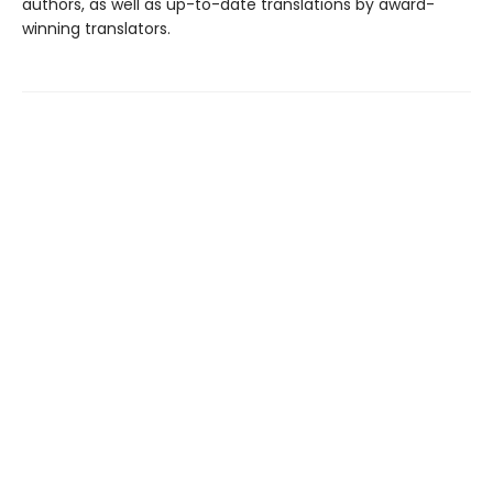
authors, as well as up-to-date translations by award-
winning translators.