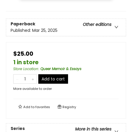
Paperback
Other editions
Published:
Mar 25, 2025
$25.00
1 in store
Store Location
:
Queer Memoir & Essays
Add to cart
More available to order
Add to
favorites
Registry
Series
More in this series