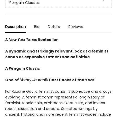
Penguin Classics
Description
Bio
Details
Reviews
A
New York Times
Bestseller
A dynamic and strikingly relevant look at a feminist
canon as expansive rather than definitive
A Penguin Classic
One of
Library Journal's
Best Books of the Year
For Roxane Gay, a feminist canon is subjective and always
evolving. A feminist canon represents a long history of
feminist scholarship, embraces skepticism, and invites
robust discussion and debate. Selected writings by
ancient, historic, and more recent feminist voices include