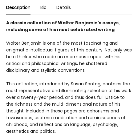
Description
Bio
Details
A classic collection of Walter Benjamin's essays,
including some of his most celebrated writing
Walter Benjamin is one of the most fascinating and
enigmatic intellectual figures of this century. Not only was
he a thinker who made an enormous impact with his
critical and philosophical writings, he shattered
disciplinary and stylistic conventions.
This collection, introduced by Susan Sontag, contains the
most representative and illuminating selection of his work
over a twenty-year period, and thus does full justice to
the richness and the multi-dimensional nature of his
thought. Included in these pages are aphorisms and
townscapes, esoteric meditation and reminiscences of
childhood, and reflections on language, psychology,
aesthetics and politics.