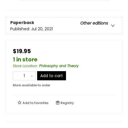
Paperback
Other editions
Published:
Jul 20, 2021
$19.95
1 in store
Store Location
:
Philosophy and Theory
Add to cart
More available to order
Add to
favorites
Registry