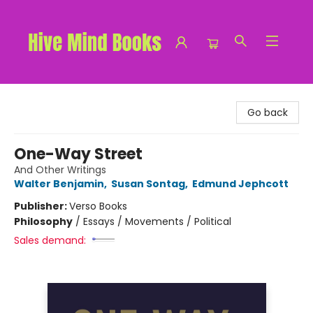
Hive Mind Books
Go back
One-Way Street
And Other Writings
Walter Benjamin
,
Susan Sontag
,
Edmund Jephcott
Publisher:
Verso Books
Philosophy
/
Essays / Movements / Political
Sales demand: