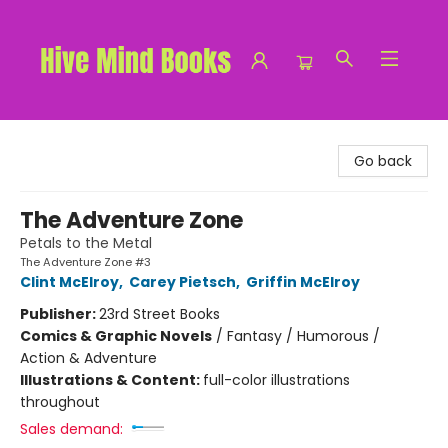
Hive Mind Books
Go back
The Adventure Zone
Petals to the Metal
The Adventure Zone #3
Clint McElroy
,
Carey Pietsch
,
Griffin McElroy
Publisher:
23rd Street Books
Comics & Graphic Novels
/
Fantasy / Humorous /
Action & Adventure
Illustrations & Content:
full-color illustrations
throughout
Sales demand: