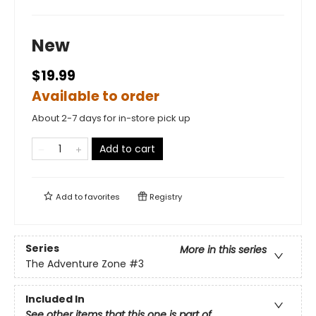
New
$19.99
Available to order
About 2-7 days for in-store pick up
Add to cart
Add to
favorites
Registry
Series
More in this series
The Adventure Zone
#3
Included In
See other items that this one is part of