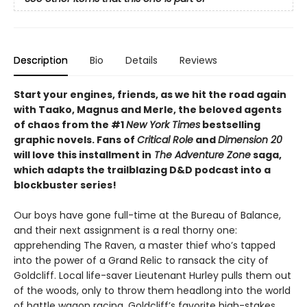
Description
Bio
Details
Reviews
Start your engines, friends, as we hit the road again
with Taako, Magnus and Merle, the beloved agents
of chaos from the #1
New York Times
bestselling
graphic novels. Fans of
Critical Role
and
Dimension 20
will love this installment in
The Adventure Zone
saga,
which adapts the trailblazing D&D podcast into a
blockbuster series!
Our boys have gone full-time at the Bureau of Balance,
and their next assignment is a real thorny one:
apprehending The Raven, a master thief who’s tapped
into the power of a Grand Relic to ransack the city of
Goldcliff. Local life-saver Lieutenant Hurley pulls them out
of the woods, only to throw them headlong into the world
of battle wagon racing, Goldcliff’s favorite high-stakes