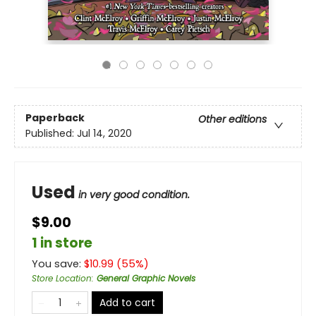
Paperback
Other editions
Published:
Jul 14, 2020
Used
in very good condition.
$9.00
1 in store
You save:
$
10.99
(
55
%)
Store Location
:
General Graphic Novels
Add to cart