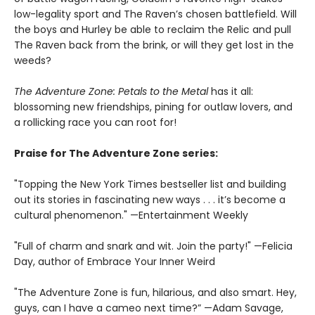
low-legality sport and The Raven’s chosen battlefield. Will
the boys and Hurley be able to reclaim the Relic and pull
The Raven back from the brink, or will they get lost in the
weeds?
The Adventure Zone: Petals to the Metal
has it all:
blossoming new friendships, pining for outlaw lovers, and
a rollicking race you can root for!
Praise for The Adventure Zone series:
"Topping the New York Times bestseller list and building
out its stories in fascinating new ways . . . it’s become a
cultural phenomenon." —Entertainment Weekly
"Full of charm and snark and wit. Join the party!" —Felicia
Day, author of Embrace Your Inner Weird
"The Adventure Zone is fun, hilarious, and also smart. Hey,
guys, can I have a cameo next time?” —Adam Savage,