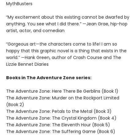
MythBusters
“My excitement about this existing cannot be dwarfed by
anything. You see what I did there.” —Jean Grae, hip-hop
artist, actor, and comedian
“Gorgeous art—the characters come to life! I am so
happy that this graphic novel is a thing that exists in the
world.” —Hank Green, author of Crash Course and The
Lizzie Bennet Diaries
Books in The Adventure Zone series:
The Adventure Zone: Here There Be Gerblins (Book 1)
The Adventure Zone: Murder on the Rockport Limited
(Book 2)
The Adventure Zone: Petals to the Metal (Book 3)
The Adventure Zone: The Crystal Kingdom (Book 4)
The Adventure Zone: The Eleventh Hour (Book 5)
The Adventure Zone: The Suffering Game (Book 6)