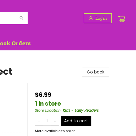
Login
Book Orders
ect
Go back
$6.99
1 in store
Store Location
:
Kids - Early Readers
Add to cart
More available to order