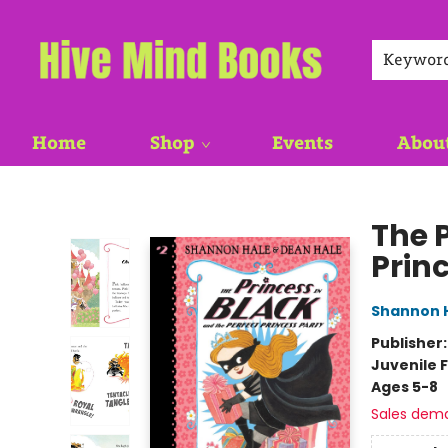
Keywor
Home
Shop
Events
Abou
Hive Mind Books
The P
Prin
Shannon 
Publisher
Juvenile F
Ages 5-8
Sales dem