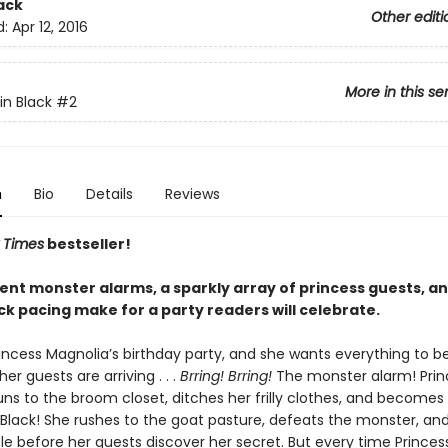
ack
Other editi
d:
Apr 12, 2016
More in this se
in Black
#2
n
Bio
Details
Reviews
 Times
bestseller!
ent monster alarms, a sparkly array of princess guests, a
ck pacing make for a party readers will celebrate.
incess Magnolia’s birthday party, and she wants everything to be
her guests are arriving . . .
Brring! Brring!
The monster alarm! Prin
uns to the broom closet, ditches her frilly clothes, and becomes
 Black! She rushes to the goat pasture, defeats the monster, and
le before her guests discover her secret. But every time Princes