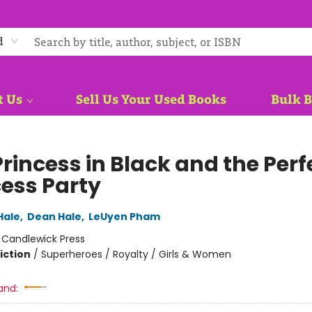
d
t Us
Sell Us Your Used Books
Bulk 
rincess in Black and the Perf
cess Party
Hale
,
Dean Hale
,
LeUyen Pham
:
Candlewick Press
iction
/
Superheroes / Royalty / Girls & Women
and: