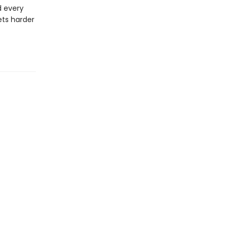
d every
ets harder