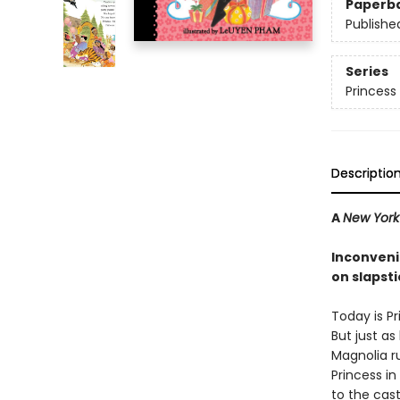
Paperb
Publishe
Series
Princess 
Descriptio
A
New York
Inconveni
on slapsti
Today is Pr
But just as 
Magnolia r
Princess in
to the cast