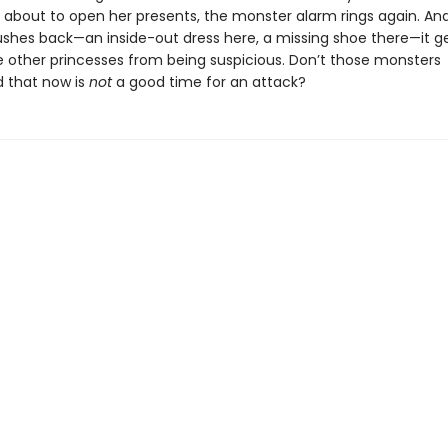
s about to open her presents, the monster alarm rings again. An
ushes back—an inside-out dress here, a missing shoe there—it g
e other princesses from being suspicious. Don’t those monsters
 that now is
not
a good time for an attack?