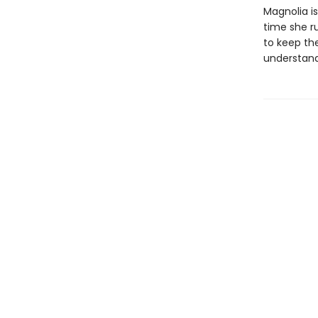
Magnolia i
time she r
to keep th
understand