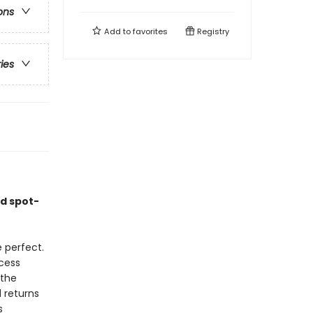
ons
Add to
favorites
Registry
ries
nd spot-
 perfect.
cess
 the
 returns
s