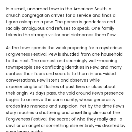
In a small, unnamed town in the American South, a
church congregation arrives for a service and finds a
figure asleep on a pew. The person is genderless and
racially ambiguous and refuses to speak. One family
takes in the strange visitor and nicknames them Pew.
As the town spends the week preparing for a mysterious
Forgiveness Festival, Pew is shuttled from one household
to the next. The earnest and seemingly well-meaning
townspeople see conflicting identities in Pew, and many
confess their fears and secrets to them in one-sided
conversations. Pew listens and observes while
experiencing brief flashes of past lives or clues about
their origin. As days pass, the void around Pew’s presence
begins to unnerve the community, whose generosity
erodes into menace and suspicion. Yet by the time Pew’s
story reaches a shattering and unsettling climax at the
Forgiveness Festival, the secret of who they really are—a
devil or an angel or something else entirely—is dwarfed by