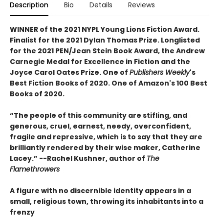
Description
Bio
Details
Reviews
WINNER of the 2021 NYPL Young Lions Fiction Award.
Finalist for the 2021 Dylan Thomas Prize. Longlisted
for the 2021 PEN/Jean Stein Book Award, the Andrew
Carnegie Medal for Excellence in Fiction and the
Joyce Carol Oates Prize. One of
Publishers Weekly
's
Best Fiction Books of 2020. One of Amazon's 100 Best
Books of 2020.
“The people of this community are stifling, and
generous, cruel, earnest, needy, overconfident,
fragile and repressive, which is to say that they are
brilliantly rendered by their wise maker, Catherine
Lacey.” --Rachel Kushner, author of
The
Flamethrowers
A figure with no discernible identity appears in a
small, religious town, throwing its inhabitants into a
frenzy