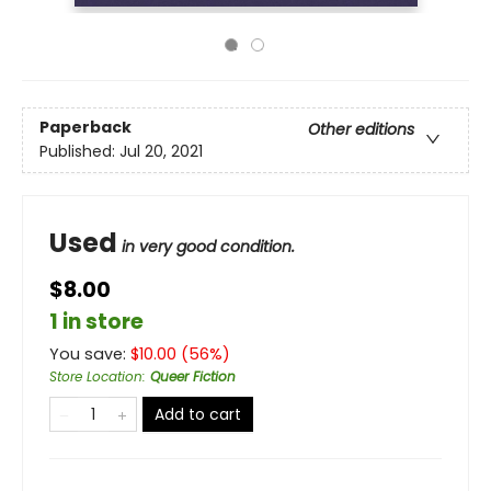
Paperback
Other editions
Published:
Jul 20, 2021
Used
in very good condition.
$8.00
1 in store
You save:
$
10.00
(
56
%)
Store Location
:
Queer Fiction
Add to cart