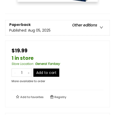
Paperback
Other editions
Published:
Aug 05, 2025
$19.99
1 in store
Store Location
:
General Fantasy
Add to cart
More available to order
Add to
favorites
Registry