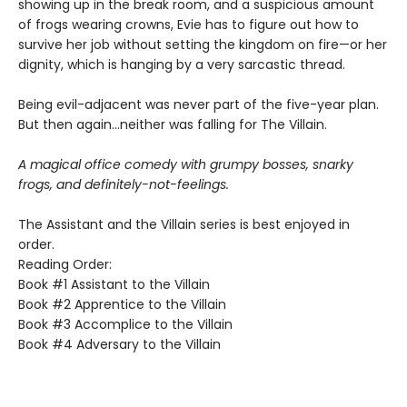
showing up in the break room, and a suspicious amount
of frogs wearing crowns, Evie has to figure out how to
survive her job without setting the kingdom on fire—or her
dignity, which is hanging by a very sarcastic thread.
Being evil-adjacent was never part of the five-year plan.
But then again…neither was falling for The Villain.
A magical office comedy with grumpy bosses, snarky
frogs, and definitely-not-feelings.
The Assistant and the Villain series is best enjoyed in
order.
Reading Order:
Book #1 Assistant to the Villain
Book #2 Apprentice to the Villain
Book #3 Accomplice to the Villain
Book #4 Adversary to the Villain