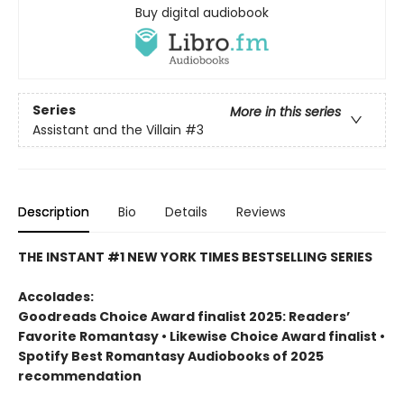
Buy digital audiobook
Series
More in this series
Assistant and the Villain
#3
Description
Bio
Details
Reviews
THE INSTANT #1 NEW YORK TIMES BESTSELLING SERIES
Accolades:
Goodreads Choice Award finalist 2025: Readers’
Favorite Romantasy • Likewise Choice Award finalist •
Spotify Best Romantasy Audiobooks of 2025
recommendation