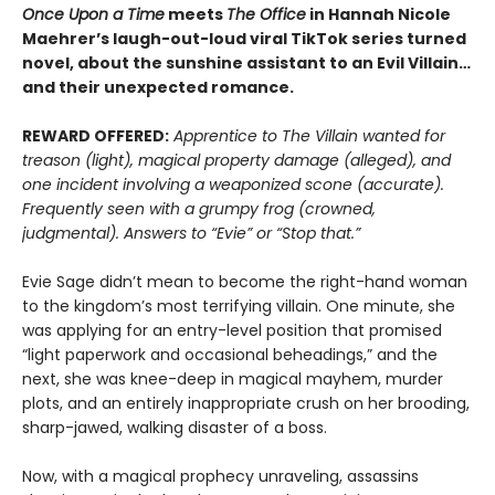
Once Upon a Time
meets
The Office
in Hannah Nicole
Maehrer’s laugh-out-loud viral TikTok series turned
novel, about the sunshine assistant to an Evil Villain…
and their unexpected romance.
REWARD OFFERED:
Apprentice to The Villain wanted for
treason (light), magical property damage (alleged), and
one incident involving a weaponized scone (accurate).
Frequently seen with a grumpy frog (crowned,
judgmental). Answers to “Evie” or “Stop that.”
Evie Sage didn’t mean to become the right-hand woman
to the kingdom’s most terrifying villain. One minute, she
was applying for an entry-level position that promised
“light paperwork and occasional beheadings,” and the
next, she was knee-deep in magical mayhem, murder
plots, and an entirely inappropriate crush on her brooding,
sharp-jawed, walking disaster of a boss.
Now, with a magical prophecy unraveling, assassins