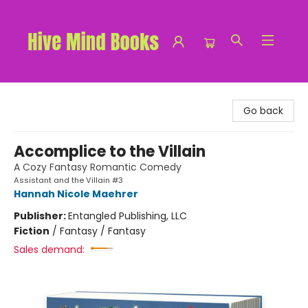
Hive Mind Books
Go back
Accomplice to the Villain
A Cozy Fantasy Romantic Comedy
Assistant and the Villain #3
Hannah Nicole Maehrer
Publisher:
Entangled Publishing, LLC
Fiction
/
Fantasy / Fantasy
Sales demand: