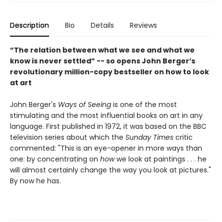
Description
Bio
Details
Reviews
“The relation between what we see and what we
know is never settled” -- so opens John Berger’s
revolutionary million-copy bestseller on how to look
at art
John Berger's
Ways of Seeing
is one of the most
stimulating and the most influential books on art in any
language. First published in 1972, it was based on the BBC
television series about which the
Sunday Times
critic
commented: "This is an eye-opener in more ways than
one: by concentrating on
how
we look at paintings . . . he
will almost certainly change the way you look at pictures."
By now he has.