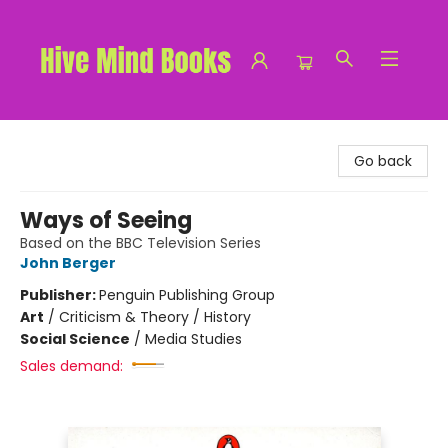
Hive Mind Books
Go back
Ways of Seeing
Based on the BBC Television Series
John Berger
Publisher:
Penguin Publishing Group
Art
/
Criticism & Theory / History
Social Science
/
Media Studies
Sales demand: