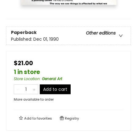
Paperback
Other editions
Published:
Dec 01, 1990
$21.00
1 in store
Store Location
:
General Art
Add to cart
More available to order
Add to
favorites
Registry