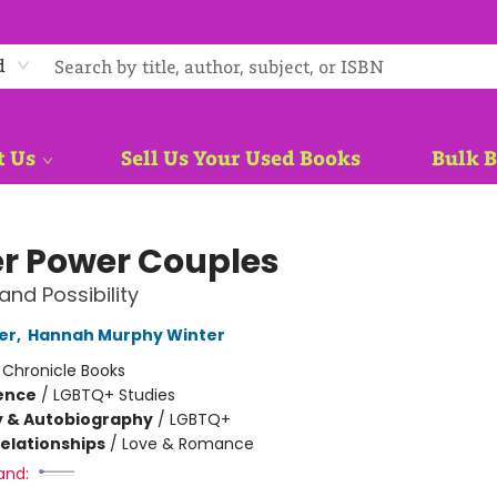
d
t Us
Sell Us Your Used Books
Bulk 
r Power Couples
and Possibility
ter
,
Hannah Murphy Winter
:
Chronicle Books
ience
/
LGBTQ+ Studies
y & Autobiography
/
LGBTQ+
Relationships
/
Love & Romance
and: