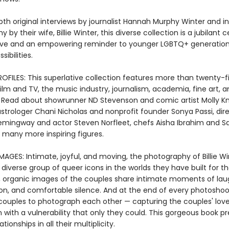
pth original interviews by journalist Hannah Murphy Winter and i
 by their wife, Billie Winter, this diverse collection is a jubilant 
ove and an empowering reminder to younger LGBTQ+ generations
sibilities.
OFILES: This superlative collection features more than twenty-f
film and TV, the music industry, journalism, academia, fine art, 
. Read about showrunner ND Stevenson and comic artist Molly K
strologer Chani Nicholas and nonprofit founder Sonya Passi, dir
mingway and actor Steven Norfleet, chefs Aisha Ibrahim and 
d many more inspiring figures.
MAGES: Intimate, joyful, and moving, the photography of Billie Wi
diverse group of queer icons in the worlds they have built for t
, organic images of the couples share intimate moments of lau
on, and comfortable silence. And at the end of every photoshoo
couples to photograph each other — capturing the couples' lov
with a vulnerability that only they could. This gorgeous book p
ionships in all their multiplicity.