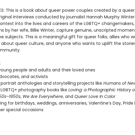
: This is a book
about
queer power couples created
by
a queer
riginal interviews conducted by journalist Hannah Murphy Winter
 context into the lives and careers of the LGBTQ+ changemakers,
s by her wife, Billie Winter, capture genuine, unscripted momen
 subjects. This is a meaningful gift for queer folks, allies who w
 about queer culture, and anyone who wants to uplift the storie
mmunity.
:
oung people and adults and their loved ones
advocates, and activists
 portrait anthologies and storytelling projects like
Humans of New
 LGBTQ+ photography books like
Loving: a Photographic History o
50s–1950s
,
We Are Everywhere
, and
Queer Love In Color
ving for birthdays, weddings, anniversaries, Valentine’s Day, Pride
er special occasions