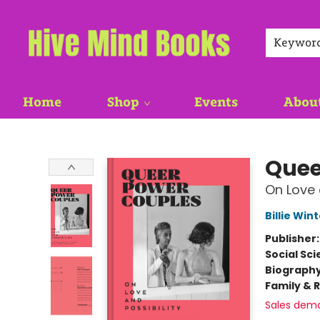
Keywor
Home
Shop
Events
Abou
Hive Mind Books
Quee
On Love 
Billie Win
Publisher
Social Sc
Biograph
Family & 
Sales dem