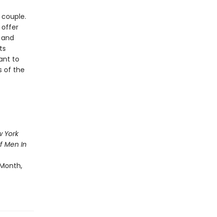
 couple.
 offer
 and
ts
ant to
s of the
 York
f Men In
 Month,