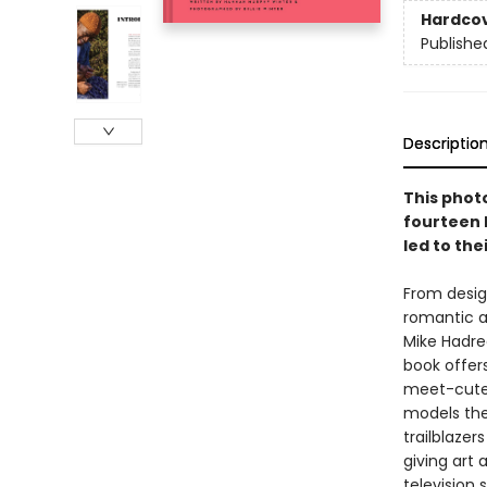
Hardco
Publishe
Descriptio
This phot
fourteen 
led to the
From desig
romantic a
Mike Hadrea
book offers
meet-cutes
models the
trailblazer
giving art 
television 