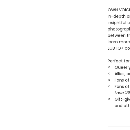
OWN VOICES
In-depth o
insightful
photograph
between the
learn more
LGBTQ+ co
Perfect for
Queer y
Allies, 
Fans of
Fans of
Love 18
Gift-gi
and oth