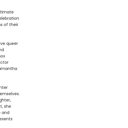
ntimate
celebration
 of their
ive queer
and
nox
ector
Samantha
nter
hemselves.
ghter,
t, she
e and
resents