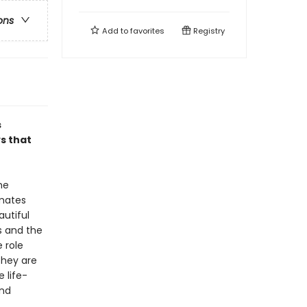
ons
Add to
favorites
Registry
s
s that
he
mates
autiful
s and the
 role
they are
 life-
and