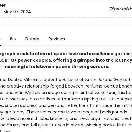
ver
Other editi
d:
May 07, 2024
n
Bio
Details
Reviews
ographic celebration of queer love and excellence gather
LGBTQ+ power couples, offering a glimpse into the journey
ir meaningful relationships and thriving careers.
ner Debbie Millman’s ardent courtship of writer Roxane Gay to t
nd creative relationship forged between Perfume Genius band
s and Alan Wyffels on stage during their first world tour, this be
 a closer look into the lives of fourteen inspiring LGBTQ+ couple
, success stories, and personal reflections that made them the
y are today. These icons come from a range of backgrounds—
s who lead research labs, kitchens, and news organizations; create
and music; and tell queer stories in award-winning books, films, 
shows.