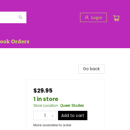
Login
Book Orders
Go back
$29.95
1 in store
Store Location
:
Queer Studies
Add to cart
More available to order