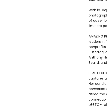
With in-de
photography
of queer l
limitless pos
AMAZING PR
leaders in 
nonprofits
Ostertag, a
Anthony He
Beaird, an
BEAUTIFUL I
captures a 
Her candid
conversati
asked the 
connection 
LGBTQ+ relat