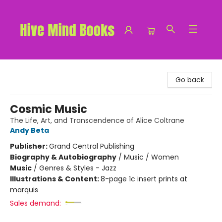
Hive Mind Books
Go back
Cosmic Music
The Life, Art, and Transcendence of Alice Coltrane
Andy Beta
Publisher:
Grand Central Publishing
Biography & Autobiography
/
Music / Women
Music
/
Genres & Styles - Jazz
Illustrations & Content:
8-page 1c insert prints at
marquis
Sales demand: