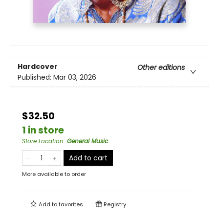
Hardcover
Other editions
Published:
Mar 03, 2026
$32.50
1 in store
Store Location
:
General Music
Add to cart
More available to order
Add to
favorites
Registry