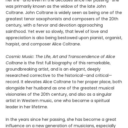
her life—and even in the decades since her passing—she
was primarily known as the widow of the late John
Coltrane. John Coltrane is widely seen as being one of the
greatest tenor saxophonists and composers of the 20th
century, with a fervor and devotion approaching
sainthood. Yet ever so slowly, that level of love and
appreciation is also being bestowed upon pianist, organist,
harpist, and composer Alice Coltrane.
Cosmic Music: The Life, Art and Transcendence of Alice
Coltrane
is the first full biography of this remarkable,
groundbreaking artist, and is an elegant, deeply
researched corrective to the historical—and critical—
record. It elevates Alice Coltrane to her proper place, both
alongside her husband as one of the greatest musical
visionaries of the 20th century, and also as a singular
artist in Western music, one who became a spiritual
leader in her lifetime.
In the years since her passing, she has become a great
influence on a new generation of musicians, especially