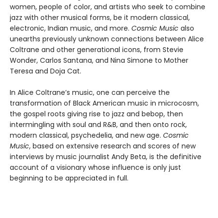
women, people of color, and artists who seek to combine
jazz with other musical forms, be it modern classical,
electronic, Indian music, and more.
Cosmic Music
also
unearths previously unknown connections between Alice
Coltrane and other generational icons, from Stevie
Wonder, Carlos Santana, and Nina Simone to Mother
Teresa and Doja Cat.
In Alice Coltrane’s music, one can perceive the
transformation of Black American music in microcosm,
the gospel roots giving rise to jazz and bebop, then
intermingling with soul and R&B, and then onto rock,
modern classical, psychedelia, and new age.
Cosmic
Music
, based on extensive research and scores of new
interviews by music journalist Andy Beta, is the definitive
account of a visionary whose influence is only just
beginning to be appreciated in full.