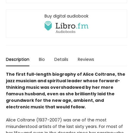
Buy digital audiobook
Description
Bio
Details
Reviews
The first full-length biography of Alice Coltrane, the
jazz musician and spiritual leader whose forward-
thinking music was overshadowed by her more
famous husband, even as she brilliantly laid the
groundwork for the new age, ambient, and
electronic music that would follow
.
Alice Coltrane (1937-2007) was one of the most
misunderstood artists of the last sixty years. For most of