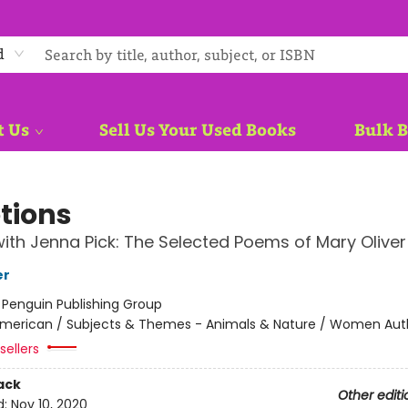
d
t Us
Sell Us Your Used Books
Bulk 
tions
ith Jenna Pick: The Selected Poems of Mary Oliver
er
:
Penguin Publishing Group
merican / Subjects & Themes - Animals & Nature / Women Aut
sellers
ack
Other editi
d:
Nov 10, 2020