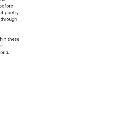
 before
of poetry,
, through
hin these
er
orld.