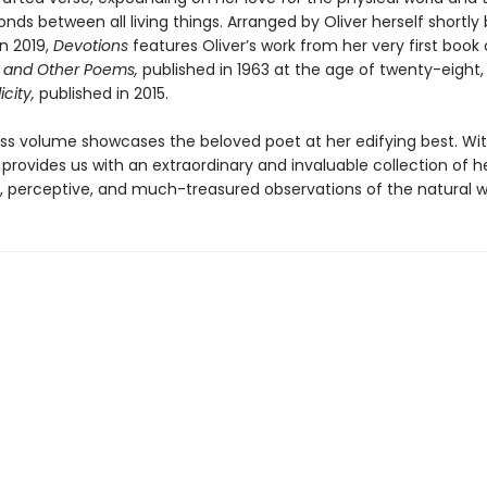
nds between all living things. Arranged by Oliver herself shortly
n 2019,
Devotions
features Oliver’s work from her very first book 
 and Other Poems,
published in 1963 at the age of twenty-eight
icity,
published in 2015.
ess volume showcases the beloved poet at her edifying best. Wit
provides us with an extraordinary and invaluable collection of h
, perceptive, and much-treasured observations of the natural w