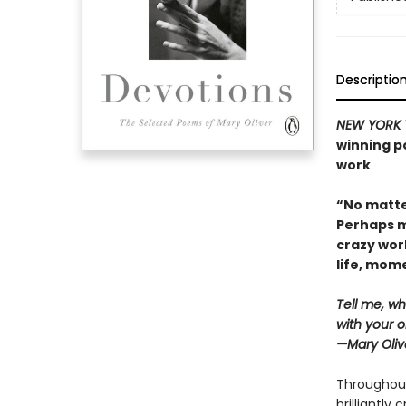
Descriptio
NEW YORK 
winning po
work
“No matte
Perhaps m
crazy wor
life, mo
Tell me, wh
with your o
—Mary Oliv
Throughout
brilliantly