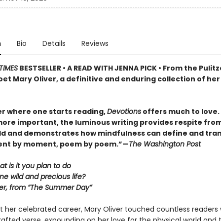
n
Bio
Details
Reviews
TIMES
BESTSELLER • A READ WITH JENNA PICK • From the Pulitz
et Mary Oliver, a definitive and enduring collection of her
r where one starts reading,
Devotions
offers much to love. . 
ore important, the luminous writing provides respite fro
ld and demonstrates how mindfulness can define and tra
ment by moment, poem by poem.”—
The Washington Post
at is it you plan to do
ne wild and precious life?
er, from “The Summer Day”
 her celebrated career, Mary Oliver touched countless readers 
 crafted verse, expounding on her love for the physical world and 