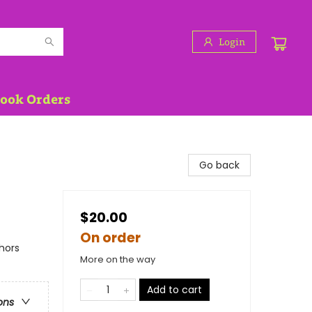
Login
Book Orders
Go back
$20.00
On order
hors
More on the way
Add to cart
ons