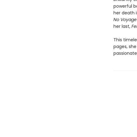
powerful bo
her death i
No Voyage
her last,
Fel
This timel
pages, she 
passionate