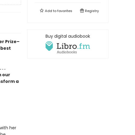
Add to
favorites
Registry
Buy digital audiobook
er Prize–
 best
. .
m our
nsform a
with her
the