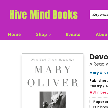
Keywor
Home
Shop
Events
Abou
Hive Mind Books
Devo
A Read w
Mary Oliv
Publisher
Poetry
/
A
#81 in best
Paperb
Publishe