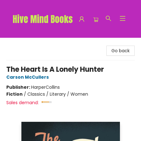
Hive Mind Books
Go back
The Heart Is A Lonely Hunter
Carson McCullers
Publisher:
HarperCollins
Fiction
/
Classics / Literary / Women
Sales demand: