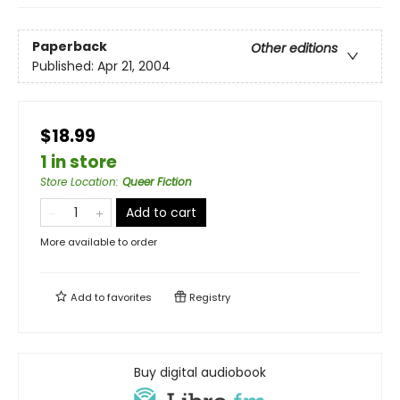
Paperback
Other editions
Published:
Apr 21, 2004
$18.99
1 in store
Store Location
:
Queer Fiction
Add to cart
More available to order
Add to
favorites
Registry
Buy digital audiobook