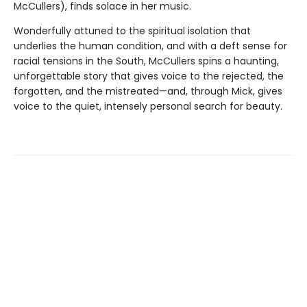
McCullers), finds solace in her music.
Wonderfully attuned to the spiritual isolation that
underlies the human condition, and with a deft sense for
racial tensions in the South, McCullers spins a haunting,
unforgettable story that gives voice to the rejected, the
forgotten, and the mistreated—and, through Mick, gives
voice to the quiet, intensely personal search for beauty.