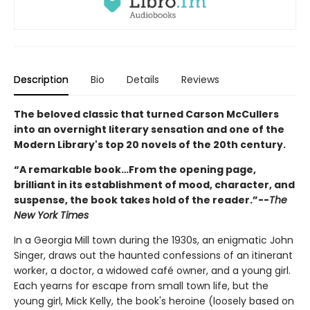
Description
Bio
Details
Reviews
The beloved classic that turned Carson McCullers
into an overnight literary sensation and one of the
Modern Library's top 20 novels of the 20th century.
“A remarkable book…From the opening page,
brilliant in its establishment of mood, character, and
suspense, the book takes hold of the reader.”--
The
New York Times
In a Georgia Mill town during the 1930s, an enigmatic John
Singer, draws out the haunted confessions of an itinerant
worker, a doctor, a widowed café owner, and a young girl.
Each yearns for escape from small town life, but the
young girl, Mick Kelly, the book's heroine (loosely based on