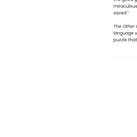
miraculous
saved.”
The Other G
language v
puzzle that