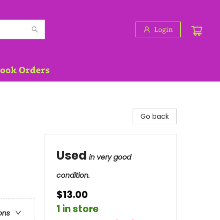
Login
Book Orders
Go back
Used
in very good
condition.
$13.00
1 in store
ons