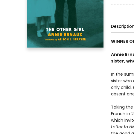
Descriptio
WINNER OF
Annie Erna
sister, wh
In the sum
sister who 
only child,
absent one 
Taking the 
French in 2
which invit
Letter to H
the good gi