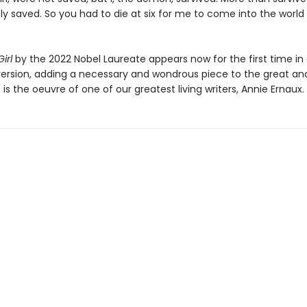
ly saved. So you had to die at six for me to come into the world
irl
by the 2022 Nobel Laureate appears now for the first time in 
ersion, adding a necessary and wondrous piece to the great an
 is the oeuvre of one of our greatest living writers, Annie Ernaux.