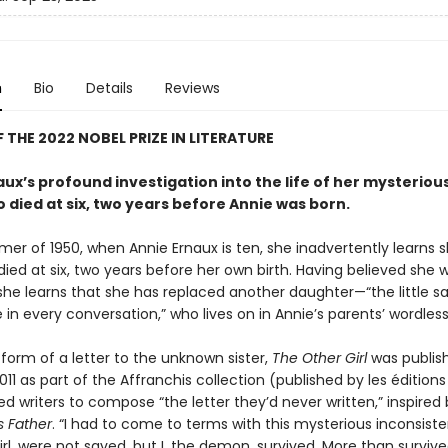
n
Bio
Details
Reviews
 THE 2022 NOBEL PRIZE IN LITERATURE
ux’s profound investigation into the life of her mysteriou
o died at six, two years before Annie was born.
mer of 1950, when Annie Ernaux is ten, she inadvertently learns 
died at six, two years before her own birth. Having believed she 
 she learns that she has replaced another daughter—“the little sai
in every conversation,” who lives on in Annie’s parents’ wordless 
form of a letter to the unknown sister,
The Other Girl
was publish
011 as part of the Affranchis collection (published by les éditions 
ed writers to compose “the letter they’d never written,” inspired 
is Father
. “I had to come to terms with this mysterious inconsiste
rl, were not saved, but I, the demon, survived. More than surviv