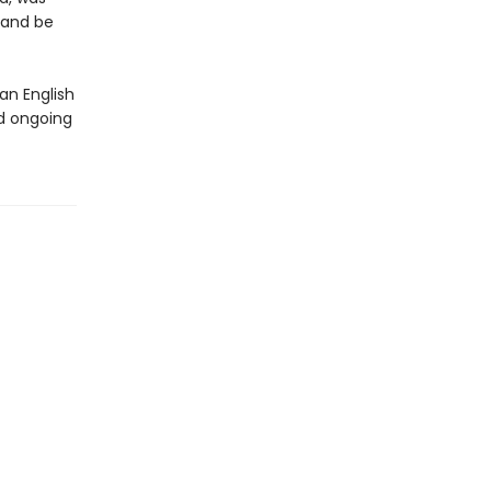
 and be
an English
d ongoing