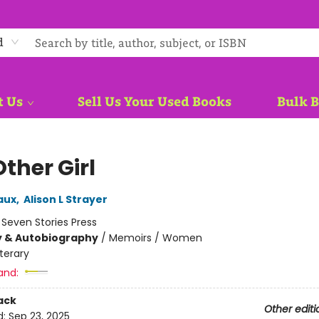
d
t Us
Sell Us Your Used Books
Bulk 
ther Girl
aux
,
Alison L Strayer
:
Seven Stories Press
y & Autobiography
/
Memoirs / Women
iterary
and:
ack
Other editi
d:
Sep 23, 2025