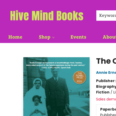
Keywor
Home
Shop
Events
Abou
Hive Mind Books
The O
Annie Ern
Publisher
Biograph
Fiction
/
L
Sales dem
Paperb
Publishe