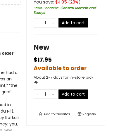
You save:
$
4.95
(
28
%)
Store Location
:
General Memoir and
Essays
Add to cart
New
s older
$17.95
Available to order
she had a
About 2-7 days for in-store pick
was an
up
nt,” “the
grief.
Add to cart
ed in
du Nil),
Add to
favorites
Registry
by Kafka’s
ncy: you,
ed, was