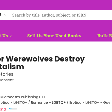
d
t Us
Sell Us Your Used Books
Bulk 
r Werewolves Destroy
talism
tories
Consent
:
Microcosm Publishing LLC
rotica - LGBTQ+ / Romance - LGBTQ+ / Erotica - LGBTQ+ - Gay
and: