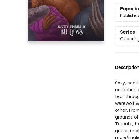
Paperb
Publishe
Series
Queerin
Descriptio
Sexy, capi
collection 
tear throu
werewolf &
other. Fro
grounds of
Toronto, f
queer, unaba
male/male 