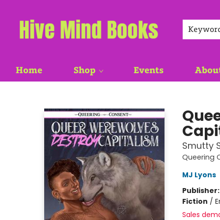
Keywor
Home
Shop
Events
Abou
Hive Mind Books
Quee
Capi
Smutty S
Queering 
MJ Lyons
Publisher
Fiction
/
E
Sales dem