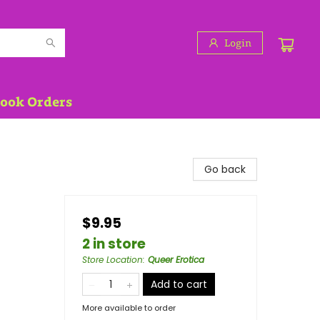
Login
Book Orders
Go back
$9.95
2 in store
Store Location
:
Queer Erotica
Add to cart
More available to order