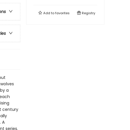
ons
Add to
favorites
Registry
ries
but
ewolves
 by a
 each
ising
t century
ally
. A
t series.