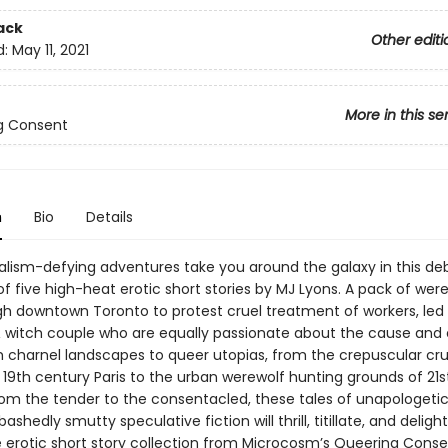
ack
Other editi
d:
May 11, 2021
More in this se
g Consent
n
Bio
Details
talism-defying adventures take you around the galaxy in this de
of five high-heat erotic short stories by MJ Lyons. A pack of wer
gh downtown Toronto to protest cruel treatment of workers, led
 witch couple who are equally passionate about the cause and
m charnel landscapes to queer utopias, from the crepuscular cru
 19th century Paris to the urban werewolf hunting grounds of 21s
rom the tender to the consentacled, these tales of unapologetic
shedly smutty speculative fiction will thrill, titillate, and delight
erotic short story collection from Microcosm’s Queering Consen