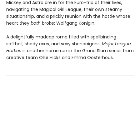
Mickey and Astra are in for the Euro-trip of their lives,
navigating the Magical Girl League, their own steamy
situationship, and a prickly reunion with the hottie whose
heart they
both
broke: Wolfgang Konigin.
A delightfully madcap romp filled with spellbinding
softball, shady exes, and sexy shenanigans,
Major League
Hotties
is another home run in the Grand Slam series from
creative team Ollie Hicks and Emma Oosterhous.