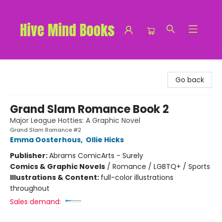
Hive Mind Books
Go back
Grand Slam Romance Book 2
Major League Hotties: A Graphic Novel
Grand Slam Romance #2
Emma Oosterhous
,
Ollie Hicks
Publisher:
Abrams ComicArts - Surely
Comics & Graphic Novels
/
Romance / LGBTQ+ / Sports
Illustrations & Content:
full-color illustrations
throughout
Sales demand: