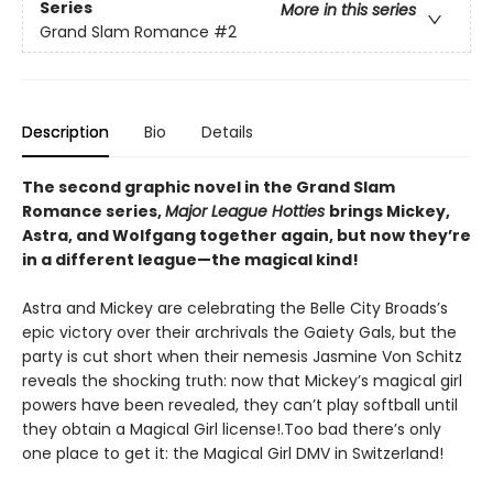
Series
More in this series
Grand Slam Romance
#2
Description
Bio
Details
The second graphic novel in the Grand Slam
Romance series,
Major League Hotties
brings Mickey,
Astra, and Wolfgang together again, but now they’re
in a different league—the magical kind!
Astra and Mickey are celebrating the Belle City Broads’s
epic victory over their archrivals the Gaiety Gals, but the
party is cut short when their nemesis Jasmine Von Schitz
reveals the shocking truth: now that Mickey’s magical girl
powers have been revealed, they can’t play softball until
they obtain a Magical Girl license!.Too bad there’s only
one place to get it: the Magical Girl DMV in Switzerland!