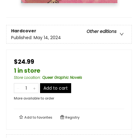
Hardcover
Other editions
Published:
May 14, 2024
$24.99
1 in store
Store Location
:
Queer Graphic Novels
Add to cart
More available to order
Add to
favorites
Registry