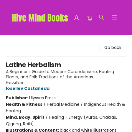
Hive Mind Books
Go back
Latine Herbalism
A Beginner's Guide to Modern Curanderismo, Healing
Plants, and Folk Traditions of the Americas
Herbalism
Iosellev Castañeda
Publisher:
Ulysses Press
Health & Fitness
/
Herbal Medicine / Indigenous Health &
Healing
Mind, Body, Spirit
/
Healing - Energy (Auras, Chakras,
Qigong, Reiki)
Illustrations & Content:
black and white illustrations