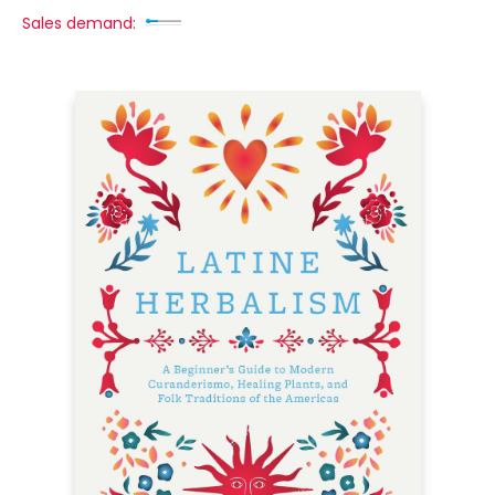
Sales demand: