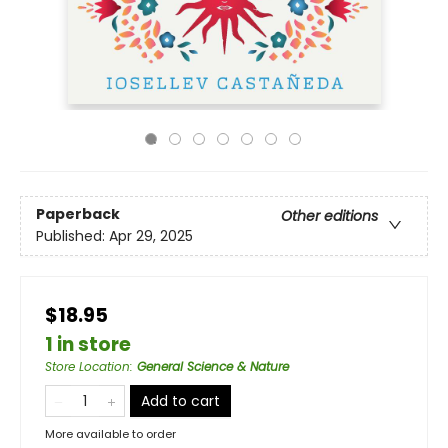
Paperback
Other editions
Published:
Apr 29, 2025
$18.95
1 in store
Store Location
:
General Science & Nature
Add to cart
More available to order