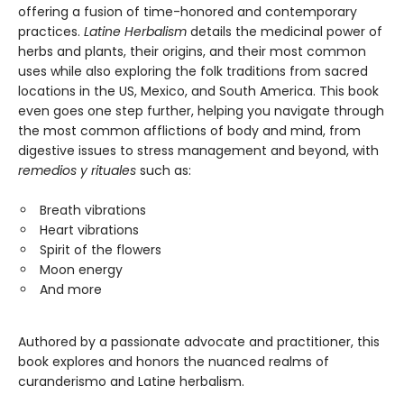
offering a fusion of time-honored and contemporary
practices.
Latine Herbalism
details the medicinal power of
herbs and plants, their origins, and their most common
uses while also exploring the folk traditions from sacred
locations in the US, Mexico, and South America. This book
even goes one step further, helping you navigate through
the most common afflictions of body and mind, from
digestive issues to stress management and beyond, with
remedios y rituales
such as:
Breath vibrations
Heart vibrations
Spirit of the flowers
Moon energy
And more
Authored by a passionate advocate and practitioner, this
book explores and honors the nuanced realms of
curanderismo and Latine herbalism.