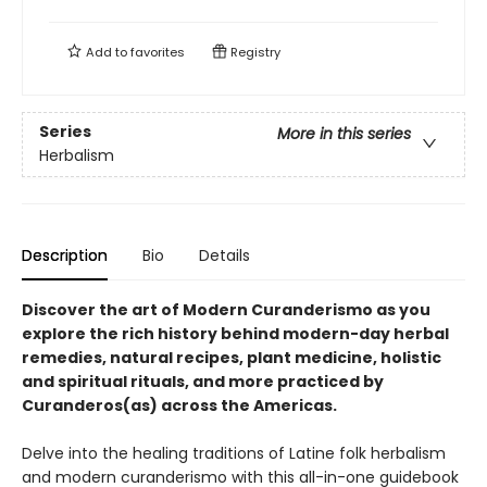
Add to
favorites
Registry
Series
More in this series
Herbalism
Description
Bio
Details
Discover the art of Modern Curanderismo as you
explore the rich history behind modern-day herbal
remedies, natural recipes, plant medicine, holistic
and spiritual rituals, and more practiced by
Curanderos(as) across the Americas.
Delve into the healing traditions of Latine folk herbalism
and modern curanderismo with this all-in-one guidebook