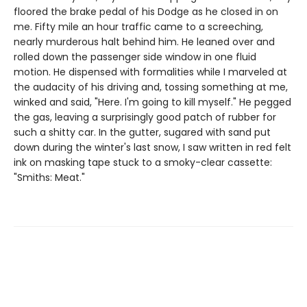
floored the brake pedal of his Dodge as he closed in on
me. Fifty mile an hour traffic came to a screeching,
nearly murderous halt behind him. He leaned over and
rolled down the passenger side window in one fluid
motion. He dispensed with formalities while I marveled at
the audacity of his driving and, tossing something at me,
winked and said, "Here. I'm going to kill myself." He pegged
the gas, leaving a surprisingly good patch of rubber for
such a shitty car. In the gutter, sugared with sand put
down during the winter's last snow, I saw written in red felt
ink on masking tape stuck to a smoky-clear cassette:
"Smiths: Meat."