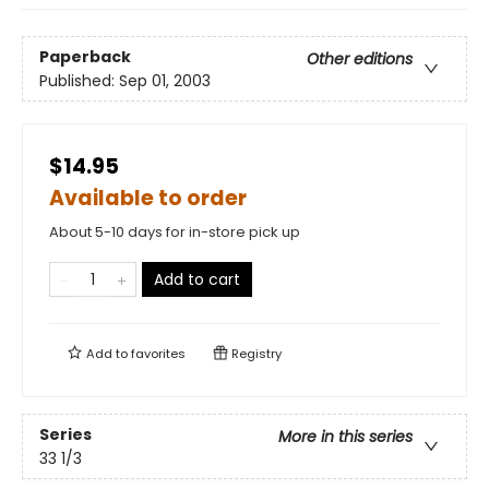
Paperback
Other editions
Published:
Sep 01, 2003
$14.95
Available to order
About 5-10 days for in-store pick up
Add to cart
Add to
favorites
Registry
Series
More in this series
33 1/3