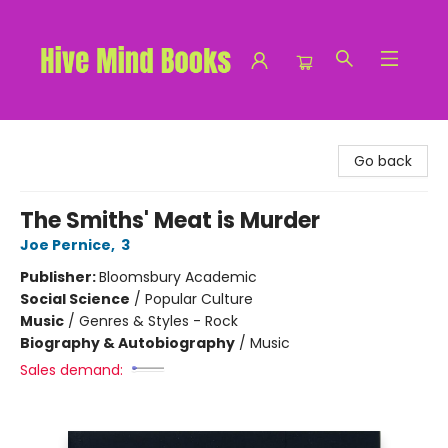
Hive Mind Books
Go back
The Smiths' Meat is Murder
Joe Pernice
,
3
Publisher:
Bloomsbury Academic
Social Science
/
Popular Culture
Music
/
Genres & Styles - Rock
Biography & Autobiography
/
Music
Sales demand: