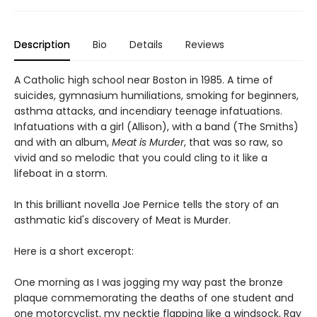
Description
Bio
Details
Reviews
A Catholic high school near Boston in 1985. A time of
suicides, gymnasium humiliations, smoking for beginners,
asthma attacks, and incendiary teenage infatuations.
Infatuations with a girl (Allison), with a band (The Smiths)
and with an album,
Meat is Murder
, that was so raw, so
vivid and so melodic that you could cling to it like a
lifeboat in a storm.
In this brilliant novella Joe Pernice tells the story of an
asthmatic kid's discovery of Meat is Murder.
Here is a short exceropt:
One morning as I was jogging my way past the bronze
plaque commemorating the deaths of one student and
one motorcyclist, my necktie flapping like a windsock, Ray