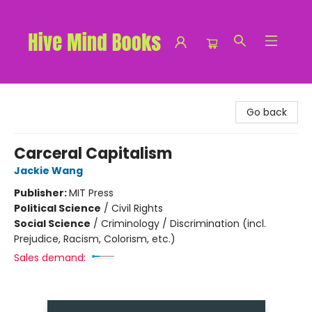
Hive Mind Books
Go back
Carceral Capitalism
Jackie Wang
Publisher:
MIT Press
Political Science
/
Civil Rights
Social Science
/
Criminology / Discrimination (incl.
Prejudice, Racism, Colorism, etc.)
Sales demand: