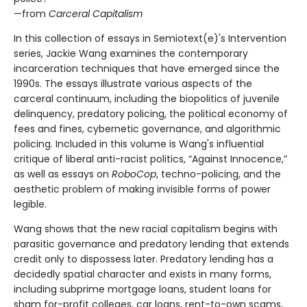
—from
Carceral Capitalism
In this collection of essays in Semiotext(e)'s Intervention
series, Jackie Wang examines the contemporary
incarceration techniques that have emerged since the
1990s. The essays illustrate various aspects of the
carceral continuum, including the biopolitics of juvenile
delinquency, predatory policing, the political economy of
fees and fines, cybernetic governance, and algorithmic
policing. Included in this volume is Wang's influential
critique of liberal anti-racist politics, “Against Innocence,”
as well as essays on
RoboCop
, techno-policing, and the
aesthetic problem of making invisible forms of power
legible.
Wang shows that the new racial capitalism begins with
parasitic governance and predatory lending that extends
credit only to dispossess later. Predatory lending has a
decidedly spatial character and exists in many forms,
including subprime mortgage loans, student loans for
sham for-profit colleges, car loans, rent-to-own scams,