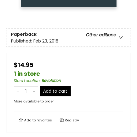
Paperback
Other editions
Published:
Feb 23, 2018
$14.95
1 in store
Store Location
:
Revolution
Add to cart
More available to order
Add to
favorites
Registry