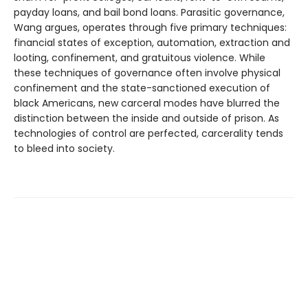
payday loans, and bail bond loans. Parasitic governance,
Wang argues, operates through five primary techniques:
financial states of exception, automation, extraction and
looting, confinement, and gratuitous violence. While
these techniques of governance often involve physical
confinement and the state-sanctioned execution of
black Americans, new carceral modes have blurred the
distinction between the inside and outside of prison. As
technologies of control are perfected, carcerality tends
to bleed into society.