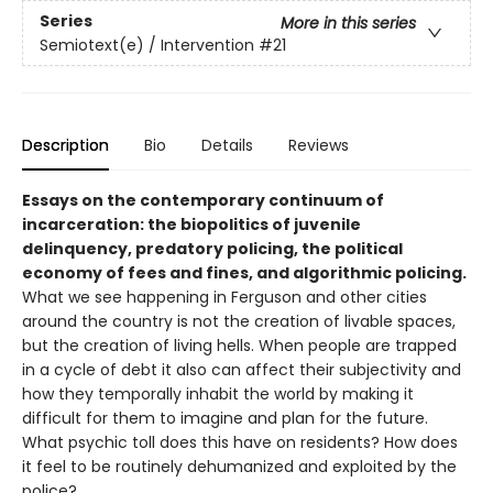
Series
More in this series
Semiotext(e) / Intervention
#21
Description
Bio
Details
Reviews
Essays on the contemporary continuum of
incarceration: the biopolitics of juvenile
delinquency, predatory policing, the political
economy of fees and fines, and algorithmic policing.
What we see happening in Ferguson and other cities
around the country is not the creation of livable spaces,
but the creation of living hells. When people are trapped
in a cycle of debt it also can affect their subjectivity and
how they temporally inhabit the world by making it
difficult for them to imagine and plan for the future.
What psychic toll does this have on residents? How does
it feel to be routinely dehumanized and exploited by the
police?