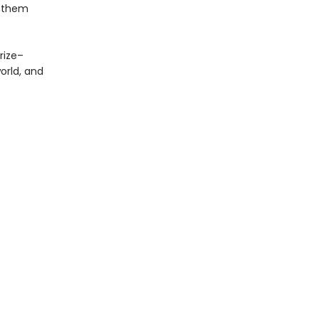
r them
Prize–
orld, and