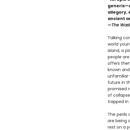
generis—a 
allegory,
ancient a
—
The Wash
Talking cor
world young
island, a p
people are
offers the
known and 
unfamiliar 
future in 
promised r
of collapse
trapped in
The perils 
are being o
rest on a 