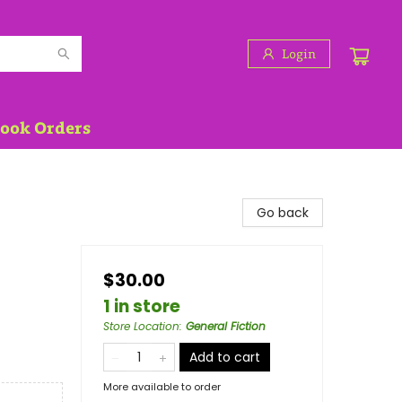
Login
Book Orders
Go back
$30.00
1 in store
Store Location
:
General Fiction
Add to cart
More available to order