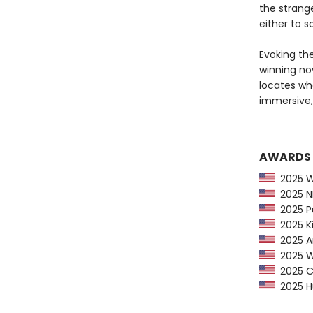
the strang
either to s
Evoking th
winning nov
locates wh
immersive
AWARDS
2025 Wa
2025 NP
2025 Pu
2025 Ki
2025 Am
2025 Wa
2025 CP
2025 Hu