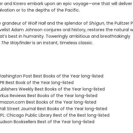
er and Kōrero embark upon an epic voyage—one that will delive
alvation or to the depths of the Pacific.
e grandeur of
Wolf Hall
and the splendor of
Shōgun
, the Pulitzer 
elist Adam Johnson conjures oral history, restores the natural w
at’s best in humanity. Toweringly ambitious and breathtakingly
,
The Wayfinder
is an instant, timeless classic.
shington Post Best Books of the Year long-listed
R Best Book of the Year long-listed
blishers Weekly Best Books of the Year long-listed
rkus Reviews Best Books of the Year long-listed
azon.com Best Books of the Year long-listed
ll Street Journal Best Books of the Year long-listed
L: Chicago Public Library Best of the Best long-listed
dson Booksellers Best of the Year long-listed