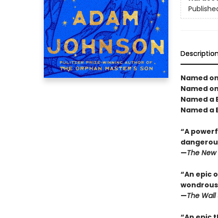
Publishe
Descriptio
Named one
Named one
Named a B
Named a B
“A powerfu
dangerous
—
The New 
“An epic o
wondrous 
—
The Wall 
“An epic t