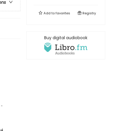
ons
Add to
favorites
Registry
Buy digital audiobook
 .
ui