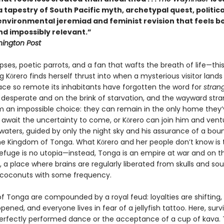
tapestry of South Pacific myth, archetypal quest, politica
 environmental jeremiad and feminist revision that feels b
nd impossibly relevant.”
ington Post
pses, poetic parrots, and a fan that wafts the breath of life—this
 Kōrero finds herself thrust into when a mysterious visitor lands
lace so remote its inhabitants have forgotten the word for
stran
 desperate and on the brink of starvation, and the wayward stra
m an impossible choice: they can remain in the only home they’
await the uncertainty to come, or Kōrero can join him and vent
waters, guided by only the night sky and his assurance of a boun
the Kingdom of Tonga. What Kōrero and her people don’t know is 
efuge is no utopia—instead, Tonga is an empire at war and on t
, a place where brains are regularly liberated from skulls and sou
 coconuts with some frequency.
of Tonga are compounded by a royal feud: loyalties are shifting,
pened, and everyone lives in fear of a jellyfish tattoo. Here, surv
perfectly performed dance or the acceptance of a cup of kava. 