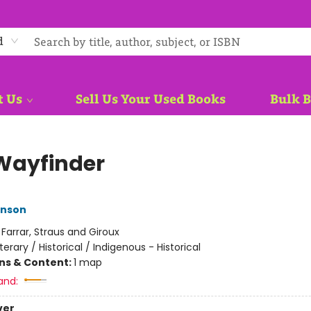
d
t Us
Sell Us Your Used Books
Bulk 
Wayfinder
nson
:
Farrar, Straus and Giroux
iterary / Historical / Indigenous - Historical
ons & Content:
1 map
and:
ver