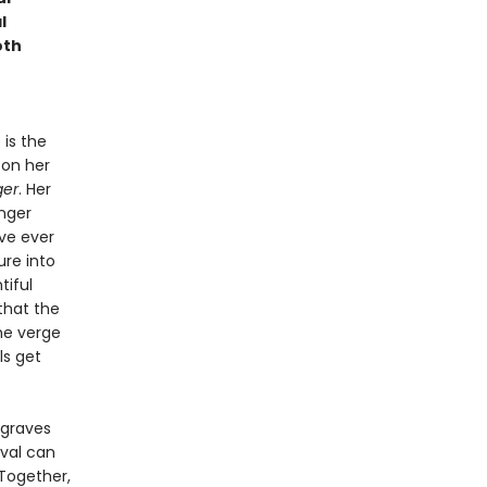
l
oth
 is the
 on her
ger
. Her
nger
ve ever
ure into
tiful
that the
he verge
ls get
 graves
ival can
Together,