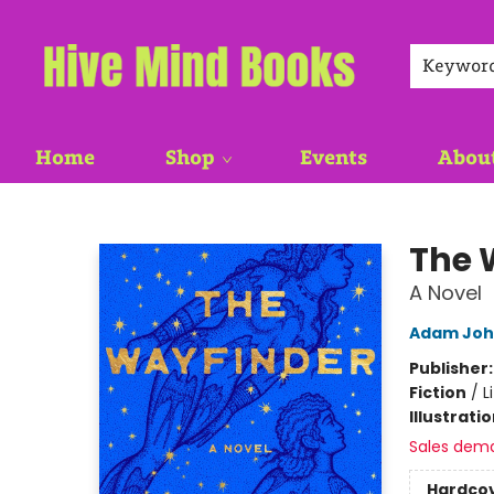
Keywor
Home
Shop
Events
Abou
Hive Mind Books
The 
A Novel
Adam Joh
Publisher
Fiction
/
L
Illustrati
Sales dem
Hardco