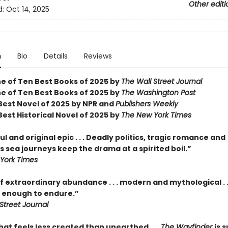
Other editi
d:
Oct 14, 2025
n
Bio
Details
Reviews
 of Ten Best Books of 2025 by
The Wall Street Journal
 of Ten Best Books of 2025 by
The Washington Post
est Novel of 2025 by NPR and
Publishers Weekly
est Historical Novel of 2025 by
The New York Times
l and original epic . . . Deadly politics, tragic romance and
 sea journeys keep the drama at a spirited boil.”
York Times
f extraordinary abundance . . . modern and mythological . .
enough to endure.”
Street Journal
hat feels less created than unearthed . . .
The Wayfinder
is s