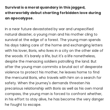
Survival is a moral quandary in this jagged,
otherworldly debut charting forbidden love during
an apocalypse.
In a near future devastated by war and unspecified
natural disaster, a young man and his mother cling to
survival at the edge of a forest. The young man spends
his days taking care of the home and exchanging letters
with his lover, Boris, who lives in a city on the other side of
the woods. It's barely a life, but it's a life nonetheless,
despite the menacing soldiers patrolling the land. But
after the young man commits a brutal act of desperate
violence to protect his mother, he leaves home to find
the mercurial Boris, who travels with him on a search for
safety. When the journey's demands threaten his
precarious relationship with Boris as well as his own moral
compass, the young man is forced to confront whether,
in his effort to stay alive, he has become the very danger
he fought to escape.