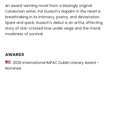
An award-winning novel from a blazingly original
Catalonian writer, Pol Guasch’s
Napalm in the Heart
is
breathtaking in its intimacy, poetry, and devastation.
Spare and quick, Guasch's debut is an artful, affecting
story of star-crossed love under siege and the moral
murkiness of survival.
AWARDS
2026 International IMPAC Dublin Literary Award -
Nominee