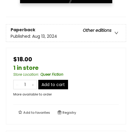
Paperback
Other editions
Published:
Aug 13, 2024
$18.00
1 in store
Store Location
:
Queer Fiction
Add to cart
More available to order
Add to
favorites
Registry