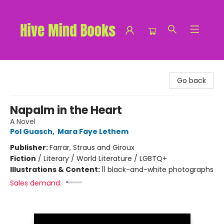
Hive Mind Books
Go back
Napalm in the Heart
A Novel
Pol Guasch
,
Mara Faye Lethem
Publisher:
Farrar, Straus and Giroux
Fiction
/
Literary / World Literature / LGBTQ+
Illustrations & Content:
11 black-and-white photographs
Sales demand: