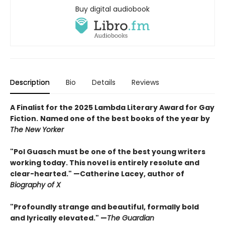
Buy digital audiobook
Description
Bio
Details
Reviews
A Finalist for the 2025 Lambda Literary Award for Gay
Fiction.
Named one of the best books of the year by
The New Yorker
"Pol Guasch must be one of the best young writers
working today. This novel is entirely resolute and
clear-hearted." —Catherine Lacey, author of
Biography of X
"Profoundly strange and beautiful, formally bold
and lyrically elevated."
—
The Guardian