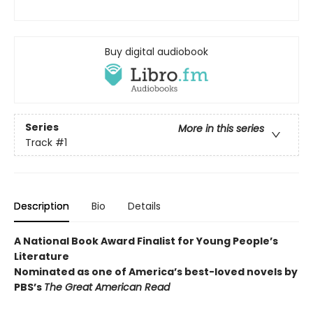
Buy digital audiobook
Series
More in this series
Track
#1
Description
Bio
Details
A National Book Award Finalist for Young People’s
Literature
Nominated as one of America’s best-loved novels by
PBS’s
The Great American Read