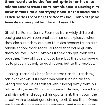
Ghost wants to be the fastest sprinter on his elite
middle school track team, but his past is slowing him
down in this first electrifying novel of the acclaimed
Track
series from Coretta Scott King - John Steptoe
Award–winning author Jason Reynolds.
Ghost. Lu. Patina. Sunny. Four kids from wildly different
backgrounds with personalities that are explosive when
they clash. But they are also four kids chosen for an elite
middle school track team—a team that could qualify
them for the Junior Olympics if they can get their acts
together. They all have a lot to lose, but they also have a
lot to prove, not only to each other, but to themselves.
Running. That’s all Ghost (real name Castle Cranshaw)
has ever known. But Ghost has been running for the
wrong reasons—it all started with running away from his
father, who, when Ghost was a very little boy, chased him
and his mother through their apartment, then down the
street, with a loaded gun, aiming to kill. Since then, Ghost
has been the one causing problems—and running away