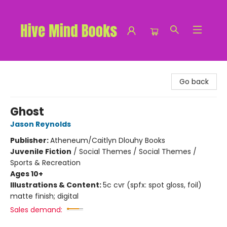
Hive Mind Books
Go back
Ghost
Jason Reynolds
Publisher:
Atheneum/Caitlyn Dlouhy Books
Juvenile Fiction
/
Social Themes / Social Themes /
Sports & Recreation
Ages 10+
Illustrations & Content:
5c cvr (spfx: spot gloss, foil)
matte finish; digital
Sales demand: