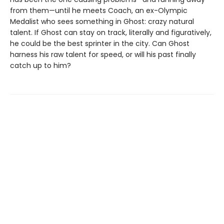
from them—until he meets Coach, an ex-Olympic
Medalist who sees something in Ghost: crazy natural
talent. If Ghost can stay on track, literally and figuratively,
he could be the best sprinter in the city. Can Ghost
harness his raw talent for speed, or will his past finally
catch up to him?