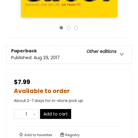
Paperback
Other editions
Published:
Aug 29, 2017
$7.99
Available to order
About 2-7 days for in-store pick up
Add to cart
Add to
favorites
Registry