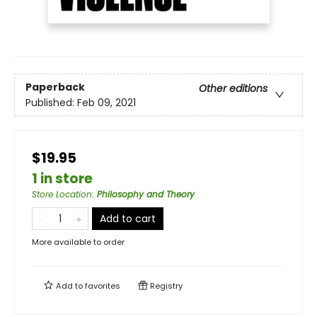
Paperback
Other editions
Published:
Feb 09, 2021
$19.95
1 in store
Store Location
:
Philosophy and Theory
Add to cart
More available to order
Add to
favorites
Registry