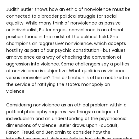
Judith Butler shows how an ethic of nonviolence must be
connected to a broader political struggle for social
equality. While many think of nonviolence as passive
or individualist, Butler argues nonviolence is an ethical
position found in the midst of the political field. She
champions an ‘aggressive’ nonviolence, which accepts
hostility as part of our psychic constitution—but values
ambivalence as a way of checking the conversion of
aggression into violence. Some challengers say a politics
of nonviolence is subjective: What qualifies as violence
versus nonviolence? This distinction is often mobilized in
the service of ratifying the state’s monopoly on
violence.
Considering nonviolence as an ethical problem within a
political philosophy requires two things: a critique of
individualism and an understanding of the psychosocial
dimensions of violence. Butler draws upon Foucault,
Fanon, Freud, and Benjamin to consider how the