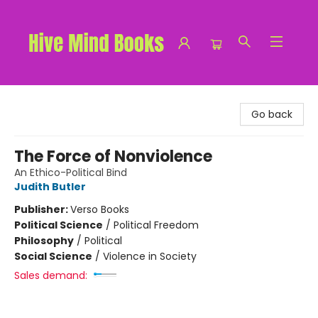
Hive Mind Books
Go back
The Force of Nonviolence
An Ethico-Political Bind
Judith Butler
Publisher:
Verso Books
Political Science
/
Political Freedom
Philosophy
/
Political
Social Science
/
Violence in Society
Sales demand: