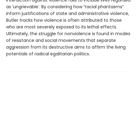
interdiction against violence fails to include lives regarded
as ‘ungrievable’. By considering how “racial phantasms”
inform justifications of state and administrative violence,
Butler tracks how violence is often attributed to those
who are most severely exposed to its lethal effects.
Ultimately, the struggle for nonviolence is found in modes
of resistance and social movements that separate
aggression from its destructive aims to affirm the living
potentials of radical egalitarian politics.