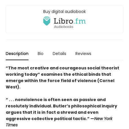
Buy digital audiobook
Description
Bio
Details
Reviews
“The most creative and courageous social theorist
working today” examines the ethical binds that
emerge within the force field of violence (Cornel
West).
“ . . . nonviolence is often seen as passive and
resolutely individual. Butler’s philosophical inquiry
argues that it is in fact a shrewd and even
aggressive collective political tactic.” —
New York
Times