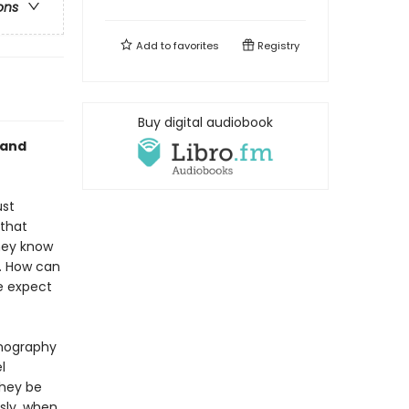
ons
Add to
favorites
Registry
Buy digital audiobook
 and
ust
 that
they know
. How can
e expect
rnography
l
they be
sly, when