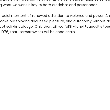
g what we want is key to both eroticism and personhood?
 crucial moment of renewed attention to violence and power, An
make our thinking about sex, pleasure, and autonomy without any
ct self-knowledge. Only then will we fulfil Michel Foucault’s tea
 1976, that “tomorrow sex will be good again.”