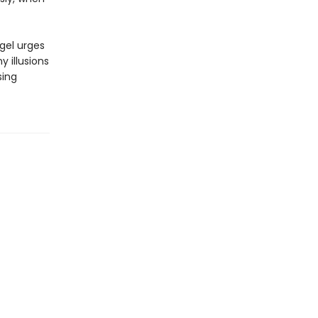
gel urges
 illusions
sing