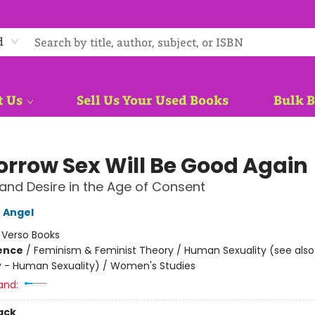
d
t Us
Sell Us Your Used Books
Bulk 
rrow Sex Will Be Good Again
nd Desire in the Age of Consent
 Angel
:
Verso Books
ience
/
Feminism & Feminist Theory / Human Sexuality (see also
 - Human Sexuality) / Women's Studies
and:
ack