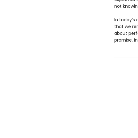
not knowin
In today’s
that we re
about perfe
promise, in