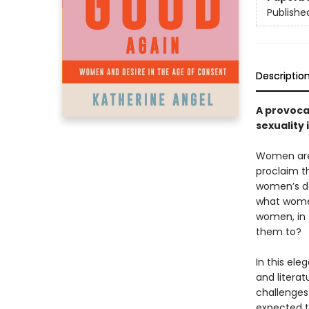
Publishe
Descriptio
A provocat
sexuality
Women are 
proclaim th
women’s de
what women
women, in 
them to?
In this el
and litera
challenges
expected t