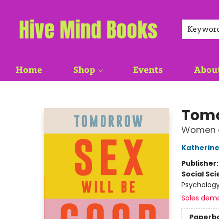
Keywor
Home
Shop
Events
Abou
Hive Mind Books
Tomo
Women a
Katherine
Publisher
Social Sc
Psychology
Sales dem
Paperb