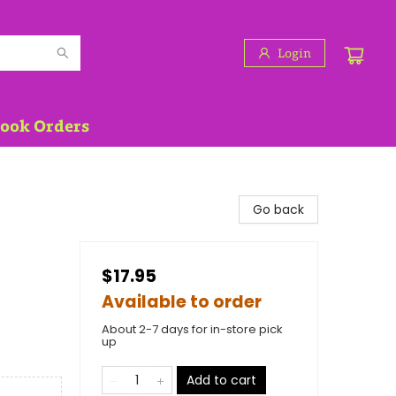
Login
Book Orders
Go back
$17.95
Available to order
About 2-7 days for in-store pick
up
Add to cart