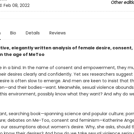
Other editi
d:
Feb 08, 2022
n
Bio
Details
Reviews
ive, elegantly written analysis of female desire, consent,
 in the age of MeToo
in a bind. In the name of consent and empowerment, they m
eir desires clearly and confidently. Yet sex researchers suggest
sire is often slow to emerge. And men are keen to insist that 
—and their bodies—want. Meanwhile, sexual violence abounds
this environment, possibly know what they want? And why do w
egant, searching book—spanning science and popular culture; po
ture; debates on Me-Too, consent and feminism—Katherine Ange
 our assumptions about women’s desire. Why, she asks, should 
o know their desires? And how do we take sexual violence seriou