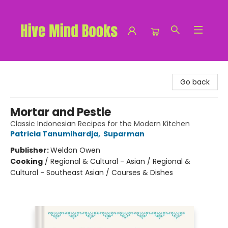
Hive Mind Books
Go back
Mortar and Pestle
Classic Indonesian Recipes for the Modern Kitchen
Patricia Tanumihardja
,
Suparman
Publisher:
Weldon Owen
Cooking
/
Regional & Cultural - Asian / Regional &
Cultural - Southeast Asian / Courses & Dishes