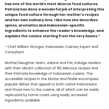
has one of the world’s most diverse food cultures.
Patricia has done a wonderful job of interpreting this
unique food culture through her mother’s recipes
and her own culinary lens. I like how she describes
spices, aromatics and Indonesian-specific
ingredients to enhance the reader’s knowledge, and
explains the cuisine starting from the very basics.”
-
Chef William Wongso, Indonesian Culinary Expert and
Consultant
Mother/daughter team, Juliana and Pat, indulge readers
with their vibrant collection of 80 delicious recipes and
their intimate knowledge of Indonesian cuisine. The
accessible recipes in the
Mortar and Pestle
encompass
popular dishes that appeal to both native Indonesians
and those new to the cuisine, all of which can be easily
replicated by home cooks using easily accessed
ingredients available.