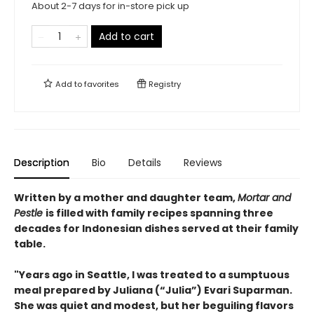
About 2-7 days for in-store pick up
Add to cart
Add to
favorites
Registry
Description
Bio
Details
Reviews
Written by a mother and daughter team,
Mortar and
Pestle
is filled with family recipes spanning three
decades for Indonesian dishes served at their family
table.
"Years ago in Seattle, I was treated to a sumptuous
meal prepared by Juliana (“Julia”) Evari Suparman.
She was quiet and modest, but her beguiling flavors