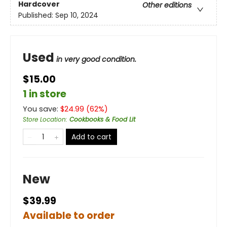
Hardcover
Other editions
Published:
Sep 10, 2024
Used
in very good condition.
$15.00
1 in store
You save:
$
24.99
(
62
%)
Store Location
:
Cookbooks & Food Lit
Add to cart
New
$39.99
Available to order