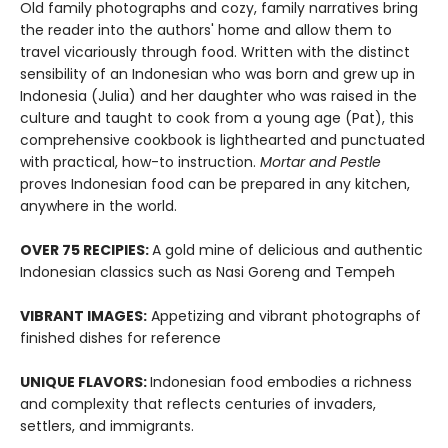
Old family photographs and cozy, family narratives bring
the reader into the authors' home and allow them to
travel vicariously through food. Written with the distinct
sensibility of an Indonesian who was born and grew up in
Indonesia (Julia) and her daughter who was raised in the
culture and taught to cook from a young age (Pat), this
comprehensive cookbook is lighthearted and punctuated
with practical, how-to instruction.
Mortar and Pestle
proves Indonesian food can be prepared in any kitchen,
anywhere in the world.
OVER 75 RECIPIES:
A gold mine of delicious and authentic
Indonesian classics such as Nasi Goreng and Tempeh
VIBRANT IMAGES:
Appetizing and vibrant photographs of
finished dishes for reference
UNIQUE FLAVORS:
Indonesian food embodies a richness
and complexity that reflects centuries of invaders,
settlers, and immigrants.