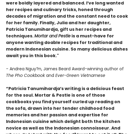
were boldly layered and balanced. I’ve long wanted
her recipes and culinary tricks, honed through
decades of migration and the constant need to cook
for her family. Finally, Julia and her daughter,
Patricia Tanumihardja, gift us her recipes and
techniques.
Mortar and Pestle
is a must-have for
anyone wanting doable recipes for traditional and
modern Indonesian cuisine. So many delicious dishes
await you in this book."
- Andrea Nguy?n, James Beard Award-winning author of
The Pho Cookbook
and
Ever-Green Vietnamese
“Patricia Tanumihardja’s writing is a delicious feast
for the soul. Mortar & Pestle is one of those
cookbooks you find yourself curled up reading on
the sofa, drawn into her tender childhood food
memories and her passion and expertise for
Indonesian cuisine which delight both the kitchen
novice as well as the Indonesian connoisseur. And