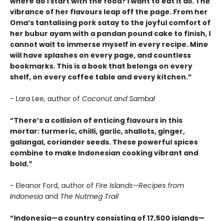
where do I start with the food? I want to eat it all. The
vibrance of her flavours leap off the page. From her
Oma’s tantalising pork satay to the joyful comfort of
her bubur ayam with a pandan pound cake to finish, I
cannot wait to immerse myself in every recipe. Mine
will have splashes on every page, and countless
bookmarks. This is a book that belongs on every
shelf, on every coffee table and every kitchen.”
- Lara Lee, author of
Coconut and Sambal
“There’s a collision of enticing flavours in this
mortar: turmeric, chilli, garlic, shallots, ginger,
galangal, coriander seeds. These powerful spices
combine to make Indonesian cooking vibrant and
bold.”
- Eleanor Ford, author of
Fire Islands—Recipes from
Indonesia
and
The Nutmeg Trail
“Indonesia—a country consisting of 17,500 islands—