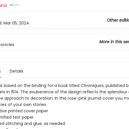
and:
Other editi
d:
Mar 05, 2024
More in this se
onicles
n
Details
is based on the binding for a book titled
Chroniques
, published b
aris in 1514. The exuberance of the design reflects the splendour 
e approach to decoration. In this rose-pink journal cover you m
cies of your own stories.
ive printed cover paper
tified text paper
d stitching and glue, as needed