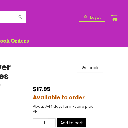
Login
Book Orders
ver
Go back
es
)
$17.95
Available to order
About 7-14 days for in-store pick
up
Add to cart