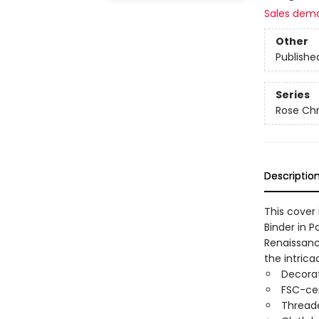
Sales dem
Other
Publishe
Series
Rose Chr
Descriptio
This cover 
Binder in P
Renaissanc
the intrica
Decorat
FSC-cer
Threade