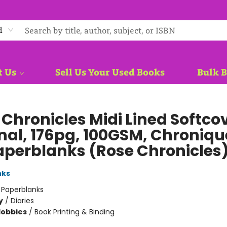
d
t Us
Sell Us Your Used Books
Bulk 
 Chronicles Midi Lined Softco
nal, 176pg, 100GSM, Chroniqu
aperblanks (Rose Chronicles
nks
:
Paperblanks
y
/
Diaries
Hobbies
/
Book Printing & Binding