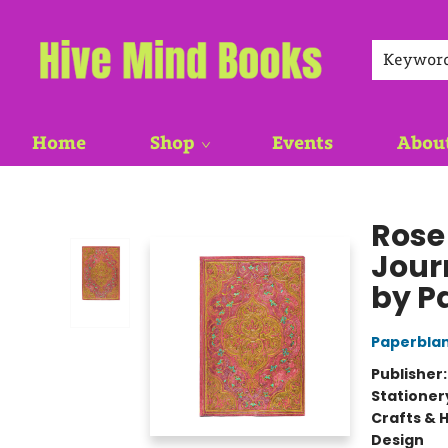
Keywor
Home
Shop
Events
Abou
Hive Mind Books
Rose
Jour
by P
Paperbla
Publisher
Stationer
Crafts & 
Design