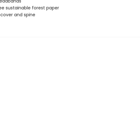
headbands
ee sustainable forest paper
e cover and spine