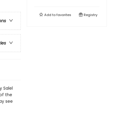
Add to
favorites
Registry
ons
ries
y Salel
of the
ay see