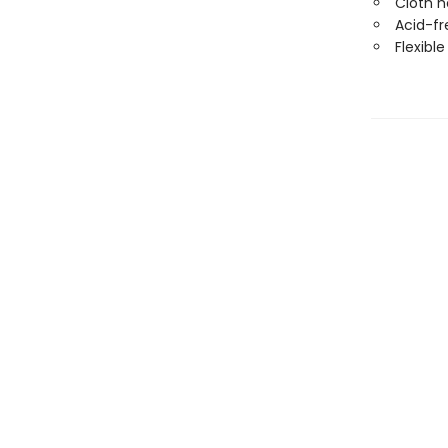
Cloth 
Acid-fr
Flexibl