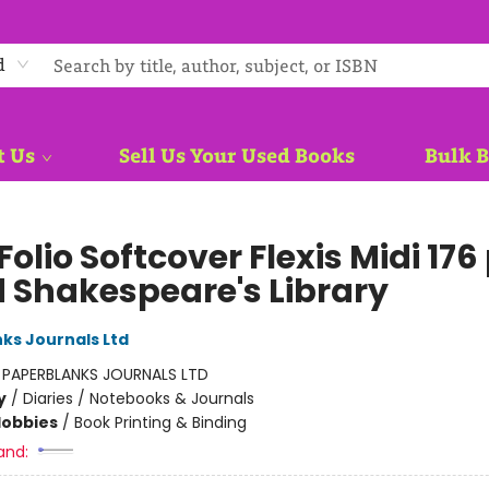
d
t Us
Sell Us Your Used Books
Bulk 
 Folio Softcover Flexis Midi 176
d Shakespeare's Library
ks Journals Ltd
:
PAPERBLANKS JOURNALS LTD
y
/
Diaries / Notebooks & Journals
Hobbies
/
Book Printing & Binding
and: