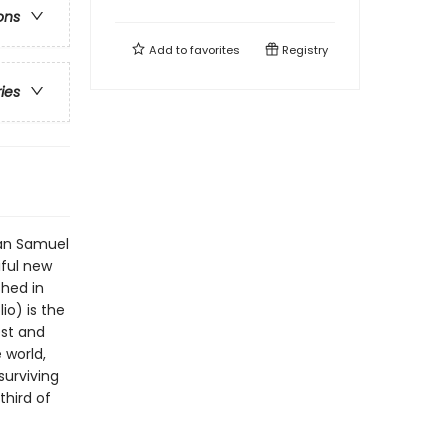
ons
Add to
favorites
Registry
ries
ian Samuel
iful new
shed in
io) is the
est and
 world,
surviving
third of