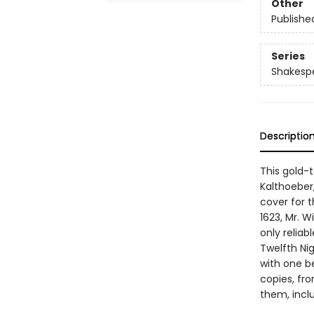
Other
Publishe
Series
Shakespea
Descriptio
This gold-
Kalthoeber
cover for t
1623, Mr. W
only reliab
Twelfth Nig
with one be
copies, fro
them, incl