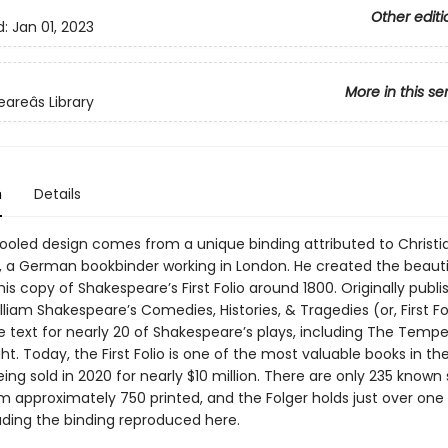
Other editi
d:
Jan 01, 2023
More in this se
reâs Library
n
Details
tooled design comes from a unique binding attributed to Christ
, a German bookbinder working in London. He created the beaut
his copy of Shakespeare’s First Folio around 1800. Originally publi
illiam Shakespeare’s Comedies, Histories, & Tragedies (or, First Fol
le text for nearly 20 of Shakespeare’s plays, including The Temp
ht. Today, the First Folio is one of the most valuable books in the
ing sold in 2020 for nearly $10 million. There are only 235 known 
m approximately 750 printed, and the Folger holds just over one 
uding the binding reproduced here.