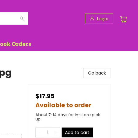
Login
Book Orders
 pg
Go back
$17.95
Available to order
About 7-14 days for in-store pick
up
Add to cart