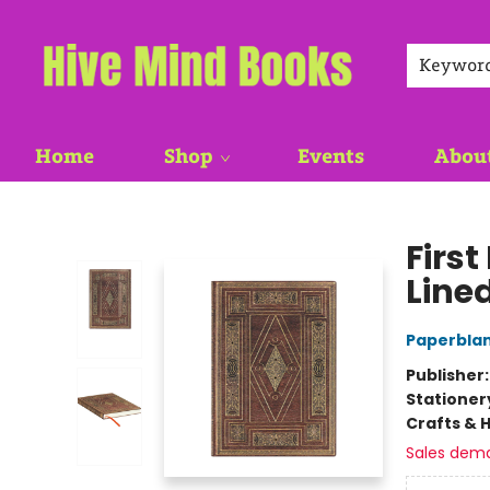
Keywor
Home
Shop
Events
Abou
Hive Mind Books
First
Line
Paperblan
Publisher
Stationer
Crafts & 
Sales dem