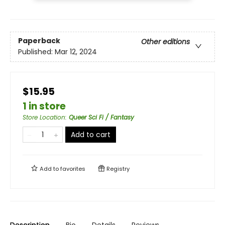
Paperback
Other editions
Published:
Mar 12, 2024
$15.95
1 in store
Store Location
:
Queer Sci Fi / Fantasy
Add to cart
Add to
favorites
Registry
Description
Bio
Details
Reviews