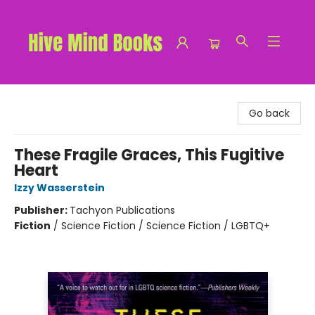
Hive Mind Books
Go back
These Fragile Graces, This Fugitive
Heart
Izzy Wasserstein
Publisher:
Tachyon Publications
Fiction
/
Science Fiction / Science Fiction / LGBTQ+