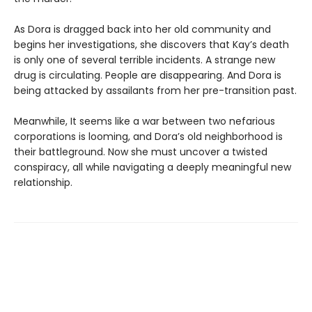
As Dora is dragged back into her old community and
begins her investigations, she discovers that Kay’s death
is only one of several terrible incidents. A strange new
drug is circulating. People are disappearing. And Dora is
being attacked by assailants from her pre-transition past.
Meanwhile, It seems like a war between two nefarious
corporations is looming, and Dora’s old neighborhood is
their battleground. Now she must uncover a twisted
conspiracy, all while navigating a deeply meaningful new
relationship.