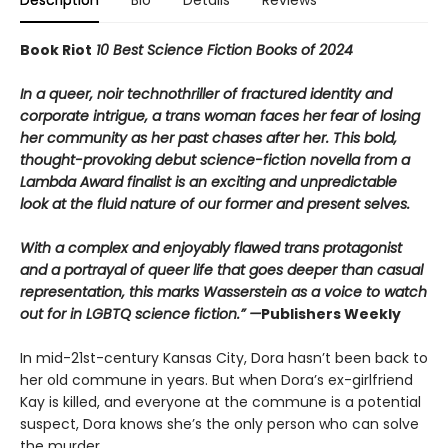
Book Riot
10 Best Science Fiction Books of 2024
In a queer, noir technothriller of fractured identity and
corporate intrigue, a trans woman faces her fear of losing
her community as her past chases after her. This bold,
thought-provoking debut science-fiction novella from a
Lambda Award finalist is an exciting and unpredictable
look at the fluid nature of our former and present selves.
With a complex and enjoyably flawed trans protagonist
and a portrayal of queer life that goes deeper than casual
representation, this marks Wasserstein as a voice to watch
out for in LGBTQ science fiction.” —
Publishers Weekly
In mid-21st-century Kansas City, Dora hasn’t been back to
her old commune in years. But when Dora’s ex-girlfriend
Kay is killed, and everyone at the commune is a potential
suspect, Dora knows she’s the only person who can solve
the murder.