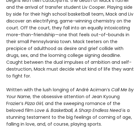
begins with twin cataclysms: the death of Mack’s father
and the arrival of transfer student Liv Cooper. Playing side
by side for their high school basketball team, Mack and Liv
discover an electrifying, game-winning chemistry on the
court. Off the court, they fall into an equally intoxicating
more-than-friendship—one that feels out-of-bounds in
their small Pennsylvania town. Mack teeters on the
precipice of adulthood as desire and grief collide with
drugs, sex, and the looming college signing deadline.
Caught between the dual impulses of ambition and self-
destruction, Mack must decide what kind of life they want
to fight for.
Written with the lush longing of André Aciman’s
Call Me by
Your Name,
the obsessive attention of Jean Kyoung
Frazier’s
Pizza Girl,
and the sweeping romance of the
beloved film
Love & Basketball, A Sharp Endless Need
is a
stunning testament to the big feelings of coming of age,
falling in love, and, of course, playing sports.