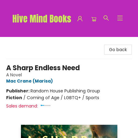
Hive Mind Books
Go back
A Sharp Endless Need
A Novel
Mac Crane (Marisa)
Publisher:
Random House Publishing Group
Fiction
/
Coming of Age / LGBTQ+ / Sports
Sales demand: