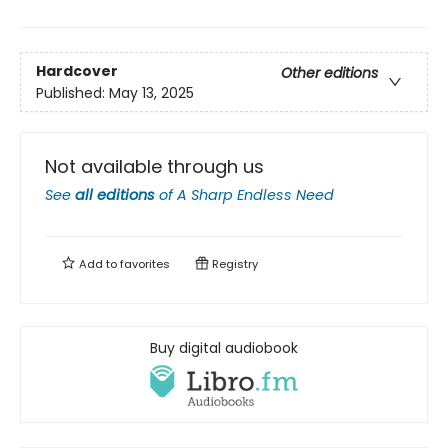
Hardcover
Other editions
Published:
May 13, 2025
Not available through us
See
all editions
of
A Sharp Endless Need
Add to
favorites
Registry
Buy digital audiobook