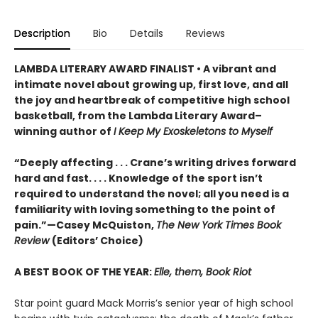
Description
Bio
Details
Reviews
LAMBDA LITERARY AWARD FINALIST • A vibrant and
intimate novel about growing up, first love, and all
the joy and heartbreak of competitive high school
basketball, from the Lambda Literary Award–
winning author of
I Keep My Exoskeletons to Myself
“Deeply affecting . . . Crane’s writing drives forward
hard and fast. . . . Knowledge of the sport isn’t
required to understand the novel; all you need is a
familiarity with loving something to the point of
pain.”—Casey McQuiston,
The New York Times Book
Review
(Editors’ Choice)
A BEST BOOK OF THE YEAR:
Elle, them, Book Riot
Star point guard Mack Morris’s senior year of high school