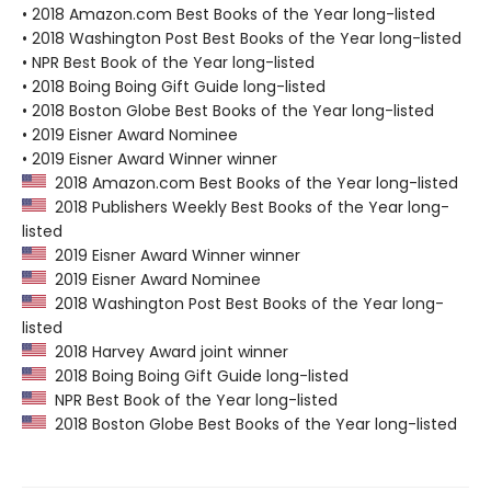
• 2018 Amazon.com Best Books of the Year long-listed
• 2018 Washington Post Best Books of the Year long-listed
• NPR Best Book of the Year long-listed
• 2018 Boing Boing Gift Guide long-listed
• 2018 Boston Globe Best Books of the Year long-listed
• 2019 Eisner Award Nominee
• 2019 Eisner Award Winner winner
2018 Amazon.com Best Books of the Year long-listed
2018 Publishers Weekly Best Books of the Year long-
listed
2019 Eisner Award Winner winner
2019 Eisner Award Nominee
2018 Washington Post Best Books of the Year long-
listed
2018 Harvey Award joint winner
2018 Boing Boing Gift Guide long-listed
NPR Best Book of the Year long-listed
2018 Boston Globe Best Books of the Year long-listed