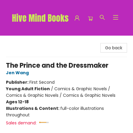
Hive Mind Books
Go back
The Prince and the Dressmaker
Jen Wang
Publisher:
First Second
Young Adult Fiction
/
Comics & Graphic Novels /
Comics & Graphic Novels / Comics & Graphic Novels
Ages 12-18
Illustrations & Content:
full-color illustrations
throughout
Sales demand: