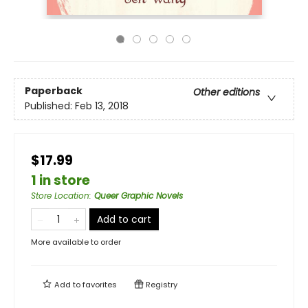
Paperback
Other editions
Published:
Feb 13, 2018
$17.99
1 in store
Store Location
:
Queer Graphic Novels
Add to cart
More available to order
Add to
favorites
Registry