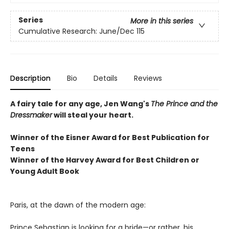
Series
More in this series
Cumulative Research: June/Dec 115
Description
Bio
Details
Reviews
A fairy tale for any age, Jen Wang's
The Prince and the
Dressmaker
will steal your heart.
Winner of the Eisner Award for Best Publication for
Teens
Winner of the Harvey Award for Best Children or
Young Adult Book
Paris, at the dawn of the modern age:
Prince Sebastian is looking for a bride—or rather, his