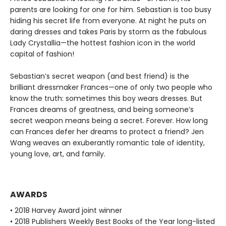
parents are looking for one for him. Sebastian is too busy
hiding his secret life from everyone. At night he puts on
daring dresses and takes Paris by storm as the fabulous
Lady Crystallia—the hottest fashion icon in the world
capital of fashion!
Sebastian’s secret weapon (and best friend) is the
brilliant dressmaker Frances—one of only two people who
know the truth: sometimes this boy wears dresses. But
Frances dreams of greatness, and being someone’s
secret weapon means being a secret. Forever. How long
can Frances defer her dreams to protect a friend? Jen
Wang weaves an exuberantly romantic tale of identity,
young love, art, and family.
AWARDS
• 2018 Harvey Award joint winner
• 2018 Publishers Weekly Best Books of the Year long-listed