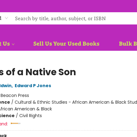
d
t Us
Sell Us Your Used Books
Bulk 
s of a Native Son
ldwin
,
Edward P Jones
:
Beacon Press
ience
/
Cultural & Ethnic Studies - African American & Black Stud
African American & Black
Science
/
Civil Rights
and:
ack