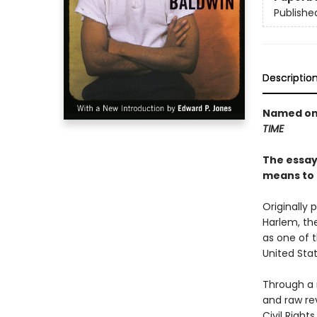
Publishe
Descriptio
Named one
TIME
The essays
means to 
Originally 
Harlem, th
as one of t
United Stat
Through a 
and raw rev
Civil Righ