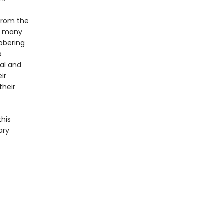
 from the
he many
obering
o
cal and
ir
their
this
ary