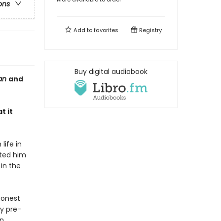
ons
Add to
favorites
Registry
Buy digital audiobook
ian
and
t it
life in
ated him
in the
honest
ly pre-
n.