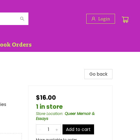
Login
Book Orders
Go back
$16.00
ies
1 in store
Store Location
:
Queer Memoir &
Essays
Add to cart
More available to order