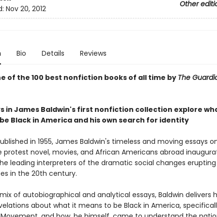
Other editi
d:
Nov 20, 2012
n
Bio
Details
Reviews
 of the 100 best nonfiction books of all time by
The Guard
 in James Baldwin's first nonfiction collection explore wha
be Black in America and his own search for identity
published in 1955, James Baldwin's timeless and moving essays on 
e protest novel, movies, and African Americans abroad inaugur
he leading interpreters of the dramatic social changes erupting 
es in the 20th century.
mix of autobiographical and analytical essays, Baldwin delivers 
elations about what it means to be Black in America, specifical
ts Movement, and how, he himself, came to understand the natio