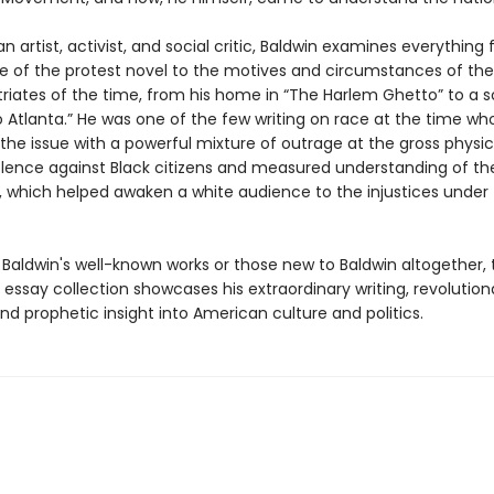
an artist, activist, and social critic, Baldwin examines everything
ce of the protest novel to the motives and circumstances of t
triates of the time, from his home in “The Harlem Ghetto” to a s
o Atlanta.” He was one of the few writing on race at the time wh
the issue with a powerful mixture of outrage at the gross physi
iolence against Black citizens and measured understanding of the
, which helped awaken a white audience to the injustices under 
 Baldwin's well-known works or those new to Baldwin altogether, 
essay collection showcases his extraordinary writing, revolution
nd prophetic insight into American culture and politics.