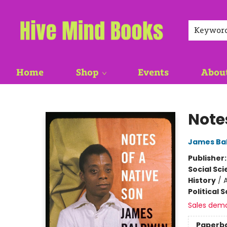
Keywor
Home
Shop
Events
Abou
Hive Mind Books
Note
James Ba
Publisher
Social Sc
History
/
Political 
Sales dem
Paperb