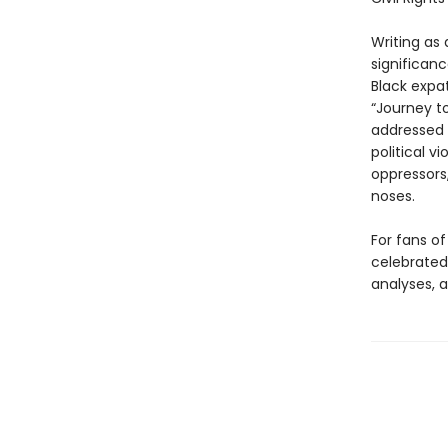
Writing as 
significan
Black expa
“Journey t
addressed 
political v
oppressors
noses.
For fans of
celebrated 
analyses, a