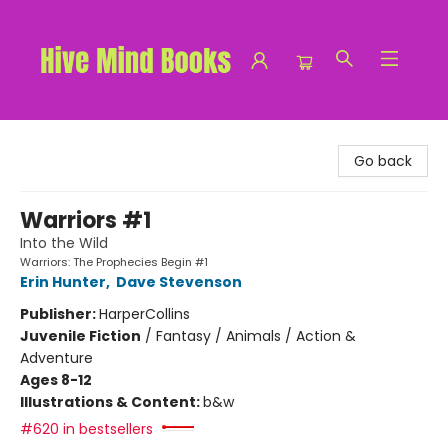
Hive Mind Books
Go back
Warriors #1
Into the Wild
Warriors: The Prophecies Begin #1
Erin Hunter
,
Dave Stevenson
Publisher:
HarperCollins
Juvenile Fiction
/
Fantasy / Animals / Action &
Adventure
Ages 8-12
Illustrations & Content:
b&w
#620 in bestsellers