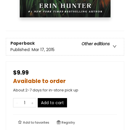
Paperback
Other editions
Published:
Mar 17, 2015
$9.99
Available to order
About 2-7 days for in-store pick up
Add to cart
Add to
favorites
Registry