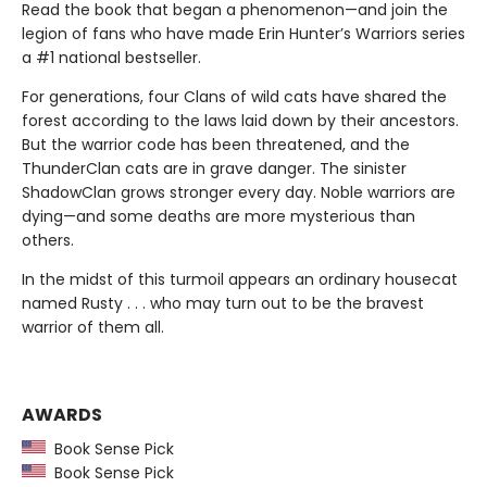
Read the book that began a phenomenon—and join the
legion of fans who have made Erin Hunter’s Warriors series
a #1 national bestseller.
For generations, four Clans of wild cats have shared the
forest according to the laws laid down by their ancestors.
But the warrior code has been threatened, and the
ThunderClan cats are in grave danger. The sinister
ShadowClan grows stronger every day. Noble warriors are
dying—and some deaths are more mysterious than
others.
In the midst of this turmoil appears an ordinary housecat
named Rusty . . . who may turn out to be the bravest
warrior of them all.
AWARDS
Book Sense Pick
Book Sense Pick