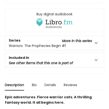
Buy digital audiobook
Series
More in this series
Warriors: The Prophecies Begin
#1
Included In
See other items that this one is part of
Description
Bio
Details
Reviews
Epic adventures. Fierce warrior cats. A thrilling
fantasy world. It all begins here.