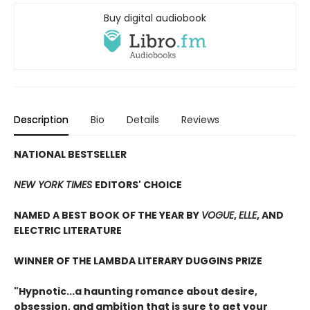
Buy digital audiobook
Description
Bio
Details
Reviews
NATIONAL BESTSELLER
NEW YORK TIMES
EDITORS' CHOICE
NAMED A BEST BOOK OF THE YEAR BY
VOGUE
,
ELLE
, AND
ELECTRIC LITERATURE
WINNER OF THE LAMBDA LITERARY DUGGINS PRIZE
"Hypnotic...a haunting romance about desire,
obsession, and ambition that is sure to get your