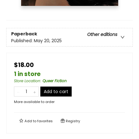
Paperback
Other editions
Published:
May 20, 2025
$18.00
1 in store
Store Location
:
Queer Fiction
Add to cart
More available to order
Add to
favorites
Registry