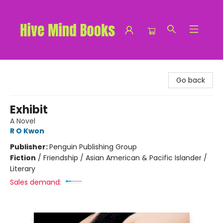
Hive Mind Books
Go back
Exhibit
A Novel
R O Kwon
Publisher:
Penguin Publishing Group
Fiction
/
Friendship / Asian American & Pacific Islander /
Literary
Sales demand: