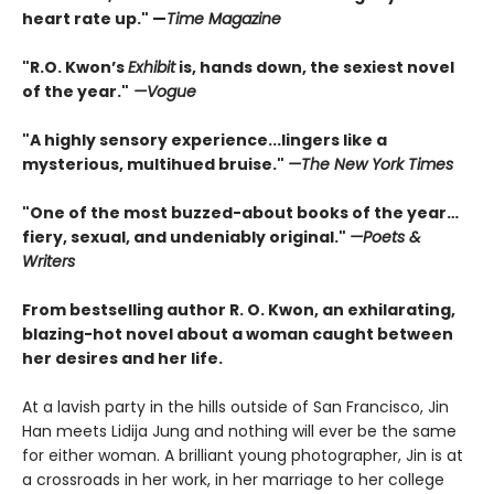
heart rate up." —
Time Magazine
"
R.O. Kwon’s
Exhibit
is, hands down, the sexiest novel
of the year.
"
—Vogue
"A highly sensory experience...lingers like a
mysterious, multihued bruise."
—
The New York Times
"
One of the most buzzed-about books of the year…
fiery, sexual, and undeniably original.
"
—
Poets &
Writers
From bestselling author R. O. Kwon, an exhilarating,
blazing-hot novel about a woman caught between
her desires and her life.
At a lavish party in the hills outside of San Francisco, Jin
Han meets Lidija Jung and nothing will ever be the same
for either woman. A brilliant young photographer, Jin is at
a crossroads in her work, in her marriage to her college