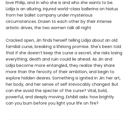
love Philip, and in who she is and who she wants to be.
Lidija is an alluring, injured world-class ballerina on hiatus
from her ballet company under mysterious
circumstances. Drawn to each other by their intense
artistic drives, the two women talk all night.
Cracked open, Jin finds herself telling Lidija about an old
familial curse, breaking a lifelong promise. She's been told
that if she doesn’t keep the curse a secret, she risks losing
everything; death and ruin could lie ahead. As Jin and
Lidija become more entangled, they realize they share
more than the ferocity of their ambition, and begin to
explore hidden desires. Something is ignited in Jin: her art,
her body, and her sense of self irrevocably changed. But
can she avoid the specter of the curse? Vital, bold,
powerful, and deeply moving,
Exhibit
asks: how brightly
can you burn before you light your life on fire?