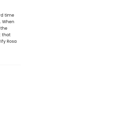
rd time
d. When
 the
t that
ify Rosa