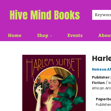
Keywor
Home
Shop
Events
Abou
Hive Mind Books
Harl
Nekesa Af
Publisher
Fiction
/
M
African Am
Paperb
Publishe