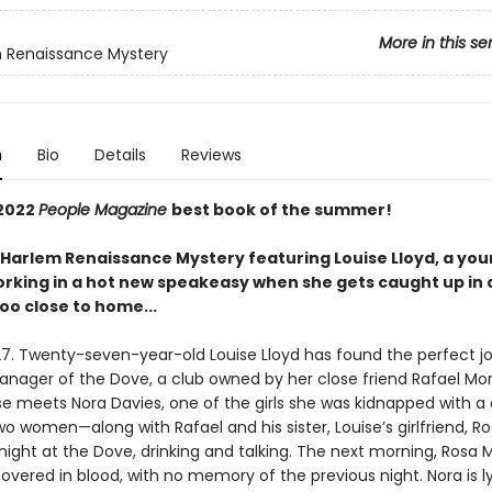
More in this se
 Renaissance Mystery
n
Bio
Details
Reviews
2022
People Magazine
best book of the summer!
g Harlem Renaissance Mystery featuring Louise Lloyd, a you
king in a hot new speakeasy when she gets caught up in
too close to home...
27. Twenty-seven-year-old Louise Lloyd has found the perfect jo
nager of the Dove, a club owned by her close friend Rafael Mo
se meets Nora Davies, one of the girls she was kidnapped with 
o women—along with Rafael and his sister, Louise’s girlfriend, R
ight at the Dove, drinking and talking. The next morning, Rosa 
overed in blood, with no memory of the previous night. Nora is l