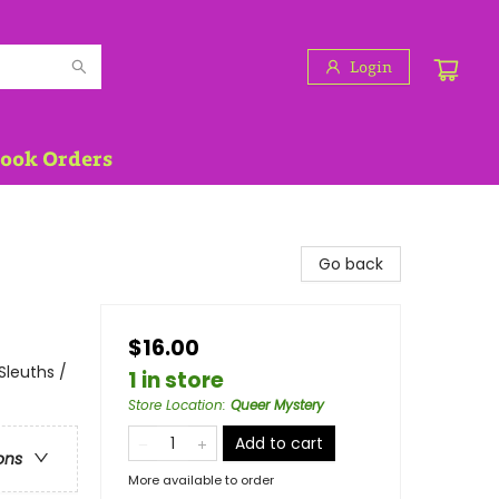
Login
Book Orders
Go back
$16.00
Sleuths /
1 in store
Store Location
:
Queer Mystery
Add to cart
ons
More available to order