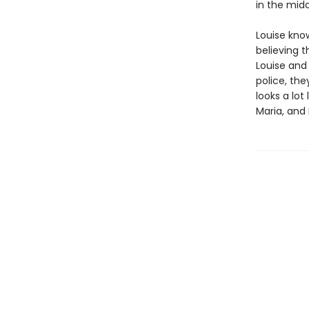
in the midd
Louise know
believing 
Louise and
police, the
looks a lot
Maria, and 