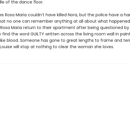
le of the dance floor.
s Rosa Maria couldn’t have killed Nora, but the police have a ha
that no one can remember anything at all about what happene
 Rosa Maria return to their apartment after being questioned by
y find the word GUILTY written across the living room wall in pain
 like blood. Someone has gone to great lengths to frame and terr
Louise will stop at nothing to clear the woman she loves.