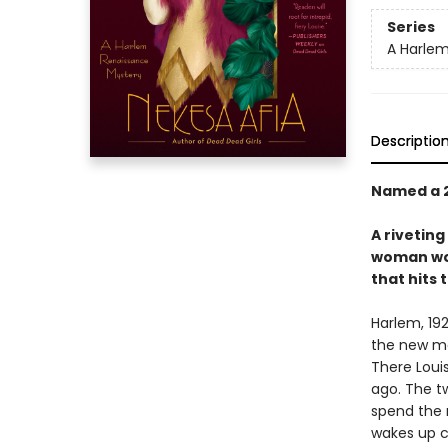
Series
A Harlem
Descriptio
Named a 
A rivetin
woman wor
that hits 
Harlem, 19
the new ma
There Loui
ago. The tw
spend the n
wakes up c