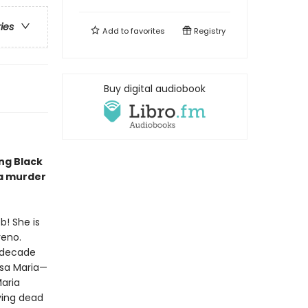
ries
Add to
favorites
Registry
Buy digital audiobook
ng Black
 a murder
b! She is
reno.
a decade
osa Maria—
Maria
ying dead