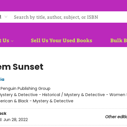
d
t Us
Sell Us Your Used Books
Bulk 
em Sunset
ia
:
Penguin Publishing Group
ystery & Detective - Historical / Mystery & Detective - Women 
erican & Black - Mystery & Detective
ack
Other editi
d:
Jun 28, 2022