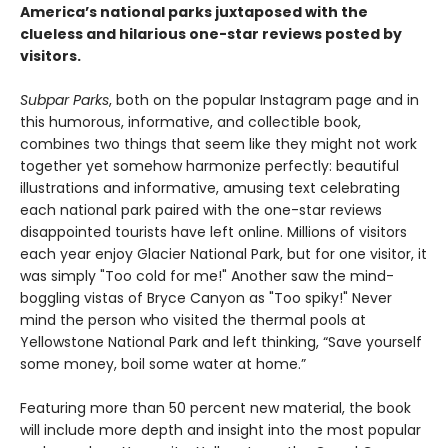
America’s national parks juxtaposed with the
clueless and hilarious one-star reviews posted by
visitors.
Subpar Parks
, both on the popular Instagram page and in
this humorous, informative, and collectible book,
combines two things that seem like they might not work
together yet somehow harmonize perfectly: beautiful
illustrations and informative, amusing text celebrating
each national park paired with the one-star reviews
disappointed tourists have left online. Millions of visitors
each year enjoy Glacier National Park, but for one visitor, it
was simply "Too cold for me!" Another saw the mind-
boggling vistas of Bryce Canyon as "Too spiky!" Never
mind the person who visited the thermal pools at
Yellowstone National Park and left thinking, “Save yourself
some money, boil some water at home.”
Featuring more than 50 percent new material, the book
will include more depth and insight into the most popular