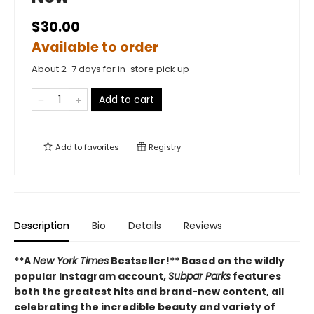
$30.00
Available to order
About 2-7 days for in-store pick up
Add to cart
Add to
favorites
Registry
Description
Bio
Details
Reviews
**A
New York Times
Bestseller!**
Based on the wildly
popular Instagram account,
Subpar Parks
features
both the greatest hits and brand-new content, all
celebrating the incredible beauty and variety of