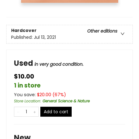
Hardcover
Other editions
Published:
Jul 13, 2021
Used
in very good condition.
$10.00
1 in store
You save:
$
20.00
(
67
%)
Store Location
:
General Science & Nature
Add to cart
New