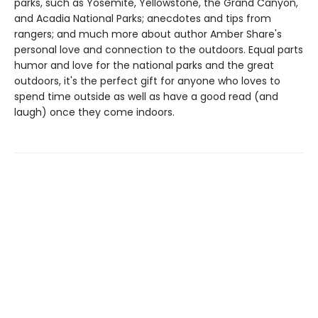
parks, such as Yosemite, Yellowstone, the Grand Canyon,
and Acadia National Parks; anecdotes and tips from
rangers; and much more about author Amber Share's
personal love and connection to the outdoors. Equal parts
humor and love for the national parks and the great
outdoors, it's the perfect gift for anyone who loves to
spend time outside as well as have a good read (and
laugh) once they come indoors.