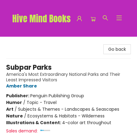
Hive Mind Books
Go back
Subpar Parks
America's Most Extraordinary National Parks and Their
Least Impressed Visitors
Amber Share
Publisher:
Penguin Publishing Group
Humor
/
Topic - Travel
Art
/
Subjects & Themes - Landscapes & Seascapes
Nature
/
Ecosystems & Habitats - Wilderness
Illustrations & Content:
4-color art throughout
Sales demand: