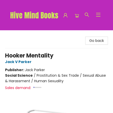
Hive Mind Books
Go back
Hooker Mentality
Jack V Parker
Publisher:
Jack Parker
Social Science
/
Prostitution & Sex Trade / Sexual Abuse
& Harassment / Human Sexuality
Sales demand: