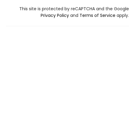
This site is protected by reCAPTCHA and the Google
Privacy Policy
and
Terms of Service
apply.