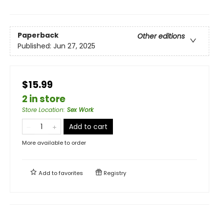
Paperback
Other editions
Published:
Jun 27, 2025
$15.99
2 in store
Store Location
:
Sex Work
Add to cart
More available to order
Add to
favorites
Registry