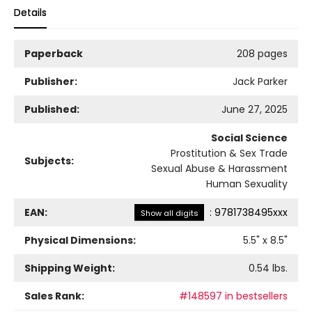
Details
Paperback
208 pages
Publisher:
Jack Parker
Published:
June 27, 2025
Social Science
Prostitution & Sex Trade
Subjects:
Sexual Abuse & Harassment
Human Sexuality
EAN:
:
9781738495xxx
Show all digits
Physical Dimensions:
5.5
" x
8.5
"
Shipping Weight:
0.54
lbs.
Sales Rank:
#148597 in bestsellers