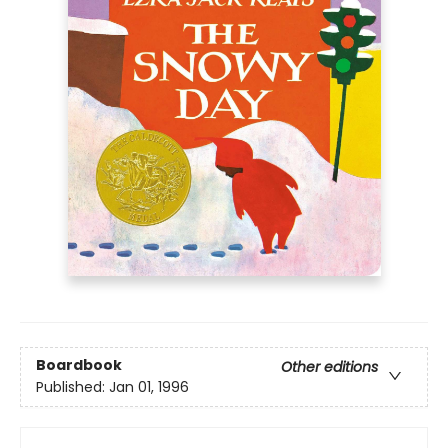
Boardbook
Other editions
Published:
Jan 01, 1996