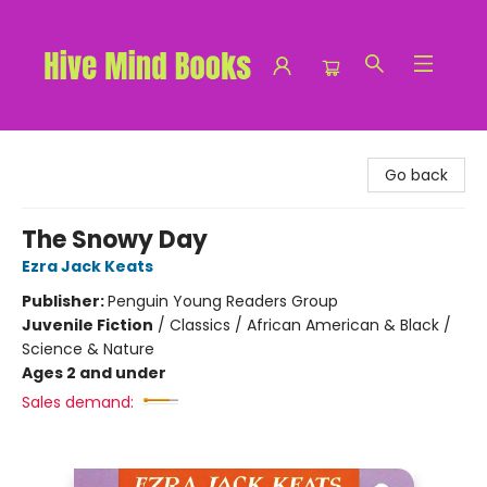
Hive Mind Books
Go back
The Snowy Day
Ezra Jack Keats
Publisher:
Penguin Young Readers Group
Juvenile Fiction
/
Classics / African American & Black /
Science & Nature
Ages 2 and under
Sales demand: