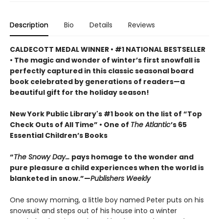
Description
Bio
Details
Reviews
CALDECOTT MEDAL WINNER • #1 NATIONAL BESTSELLER
• The magic and wonder of winter’s first snowfall is
perfectly captured in this classic seasonal board
book celebrated by generations of readers—a
beautiful gift for the holiday season!
New York Public Library's #1 book on the list of “Top
Check Outs of All Time” • One of
The Atlantic
’s 65
Essential Children’s Books
“
The Snowy Day…
pays homage to the wonder and
pure pleasure a child experiences when the world is
blanketed in snow.”—
Publishers Weekly
One snowy morning, a little boy named Peter puts on his
snowsuit and steps out of his house into a winter