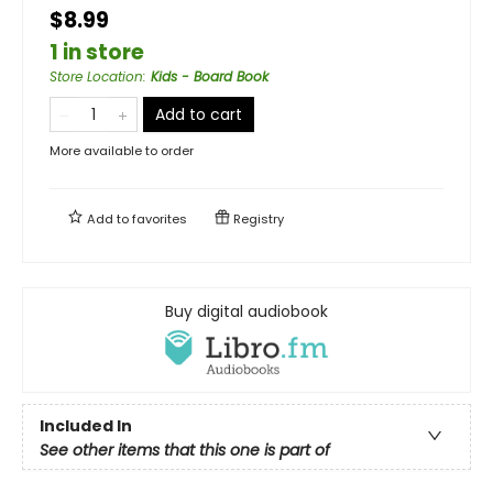
$8.99
1 in store
Store Location
:
Kids - Board Book
Add to cart
More available to order
Add to
favorites
Registry
Buy digital audiobook
Included In
See other items that this one is part of