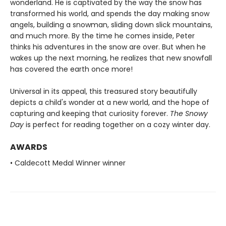
wonderland. He is captivated by the way the snow has
transformed his world, and spends the day making snow
angels, building a snowman, sliding down slick mountains,
and much more. By the time he comes inside, Peter
thinks his adventures in the snow are over. But when he
wakes up the next morning, he realizes that new snowfall
has covered the earth once more!
Universal in its appeal, this treasured story beautifully
depicts a child's wonder at a new world, and the hope of
capturing and keeping that curiosity forever.
The Snowy
Day
is perfect for reading together on a cozy winter day.
AWARDS
• Caldecott Medal Winner winner